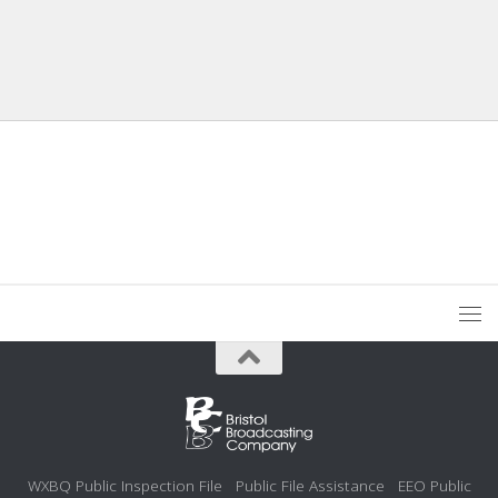
WXBQ Public Inspection File
Public File Assistance
EEO Public