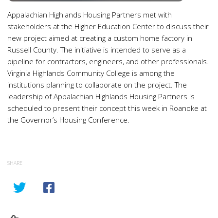
Appalachian Highlands Housing Partners met with
stakeholders at the Higher Education Center to discuss their
new project aimed at creating a custom home factory in
Russell County. The initiative is intended to serve as a
pipeline for contractors, engineers, and other professionals.
Virginia Highlands Community College is among the
institutions planning to collaborate on the project. The
leadership of Appalachian Highlands Housing Partners is
scheduled to present their concept this week in Roanoke at
the Governor’s Housing Conference.
SHARE