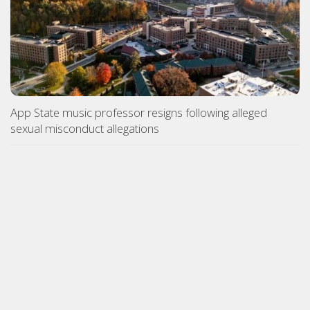
App State music professor resigns following alleged
sexual misconduct allegations