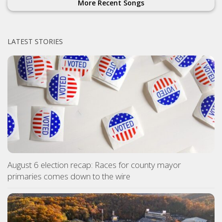
More Recent Songs
LATEST STORIES
August 6 election recap: Races for county mayor
primaries comes down to the wire