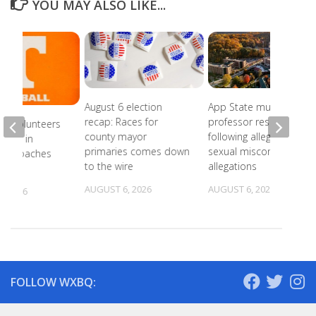
YOU MAY ALSO LIKE...
August 6 election
App State music
recap: Races for
professor resigns
ee Volunteers
county mayor
following alleged
 18th in
primaries comes down
sexual misconduct
on Coaches
to the wire
allegations
AUGUST 6, 2026
AUGUST 6, 2026
, 2026
FOLLOW WXBQ: