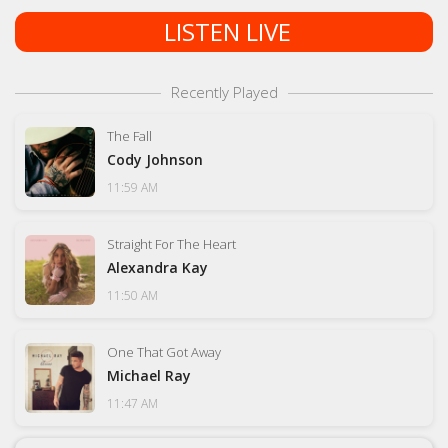
LISTEN LIVE
Recently Played
The Fall
Cody Johnson
11:59 AM
Straight For The Heart
Alexandra Kay
11:50 AM
One That Got Away
Michael Ray
11:47 AM