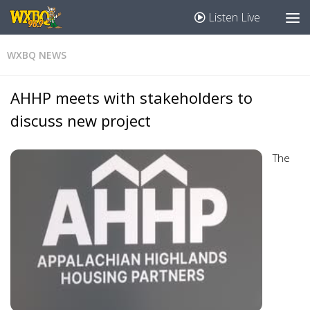
Listen Live
WXBQ NEWS
AHHP meets with stakeholders to
discuss new project
The