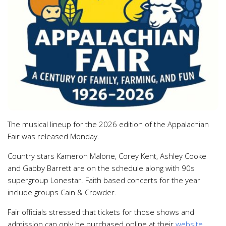
The musical lineup for the 2026 edition of the Appalachian
Fair was released Monday.
Country stars Kameron Malone, Corey Kent, Ashley Cooke
and Gabby Barrett are on the schedule along with 90s
supergroup Lonestar. Faith based concerts for the year
include groups Cain & Crowder.
Fair officials stressed that tickets for those shows and
admission can only be purchased online at their
website
.