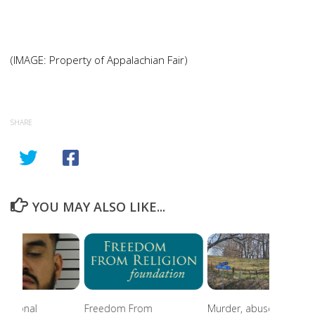
(IMAGE: Property of Appalachian Fair)
SHARE
YOU MAY ALSO LIKE...
national
Freedom From
Murder, abuse, and