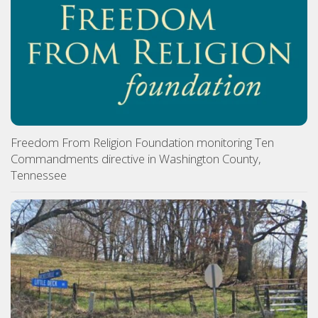
Freedom From Religion Foundation monitoring Ten
Commandments directive in Washington County,
Tennessee