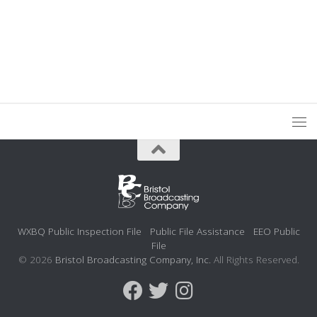
WXBQ Public Inspection File
Public File Assistance
EEO Public
File
© 2026
Bristol Broadcasting Company, Inc.
All Rights Reserved.