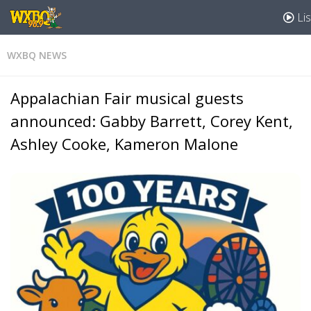
Lis
WXBQ NEWS
Appalachian Fair musical guests
announced: Gabby Barrett, Corey Kent,
Ashley Cooke, Kameron Malone