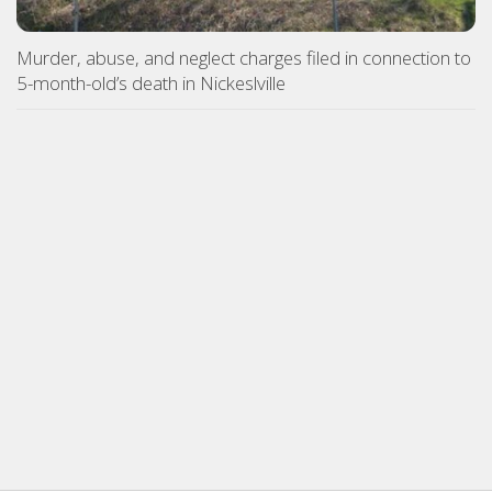
Murder, abuse, and neglect charges filed in connection to
5-month-old’s death in Nickeslville