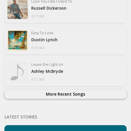
Love You Like I Used To
Russell Dickerson
6:17 AM
Easy To Love
Dustin Lynch
6:15 AM
Leave the Light on
Ashley McBryde
6:11 AM
More Recent Songs
LATEST STORIES