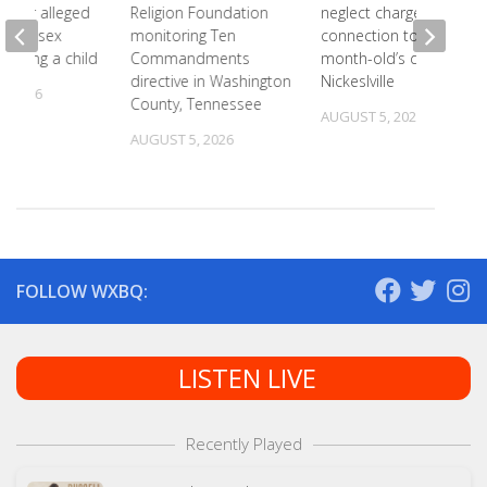
 after alleged
Religion Foundation
neglect charges filed in
eam of sex
monitoring Ten
connection to 5-
involving a child
Commandments
month-old’s death in
directive in Washington
Nickeslville
, 2026
County, Tennessee
AUGUST 5, 2026
AUGUST 5, 2026
FOLLOW WXBQ:
LISTEN LIVE
Recently Played