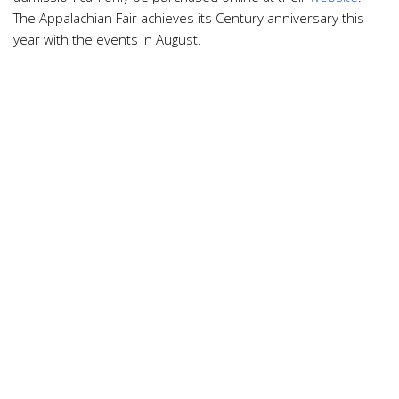
The Appalachian Fair achieves its Century anniversary this
year with the events in August.