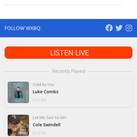
FOLLOW WXBQ:
LISTEN LIVE
Recently Played
Cold As You
Luke Combs
9:21 PM
Let Me See Ya Girl
Cole Swindell
9:16 PM