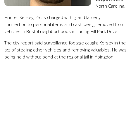
North Carolina.
Hunter Kersey, 23, is charged with grand larceny in
connection to personal items and cash being removed from
vehicles in Bristol neighborhoods including Hill Park Drive.
The city report said surveillance footage caught Kersey in the
act of stealing other vehicles and removing valuables. He was
being held without bond at the regional jail in Abingdon.