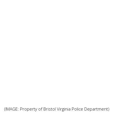
(IMAGE: Property of Bristol Virginia Police Department)