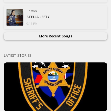
Boston
STELLA LEFTY
9:13 PM
More Recent Songs
LATEST STORIES