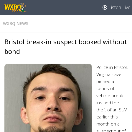
Listen Live
WXBQ NEWS
Bristol break-in suspect booked without
bond
Police in Bristol,
Virginia have
pinned a
series of
vehicle break-
ins and the
theft of an SUV
earlier this
month on a
suspect out of