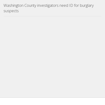
Washington County investigators need ID for burglary
suspects