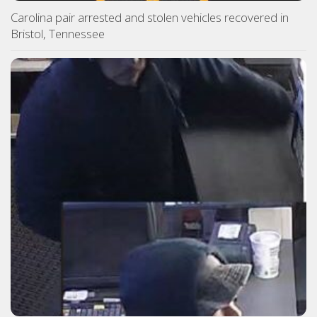
Carolina pair arrested and stolen vehicles recovered in
Bristol, Tennessee