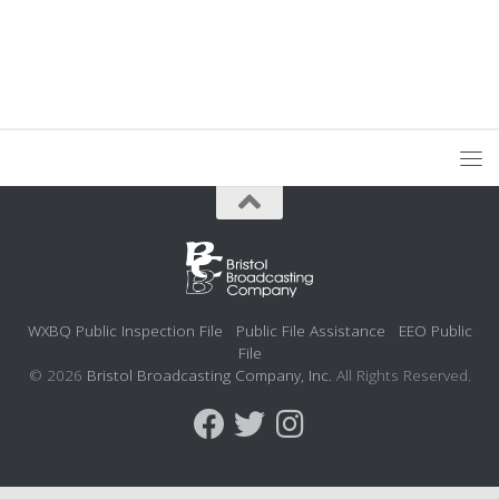
WXBQ Public Inspection File
Public File Assistance
EEO Public
File
© 2026
Bristol Broadcasting Company, Inc.
All Rights Reserved.