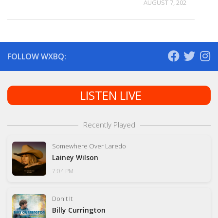
AUGUST 7, 2026
FOLLOW WXBQ:
LISTEN LIVE
Recently Played
Somewhere Over Laredo
Lainey Wilson
7:04 PM
Don't It
Billy Currington