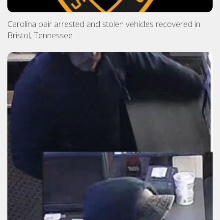
Carolina pair arrested and stolen vehicles recovered in
Bristol, Tennessee