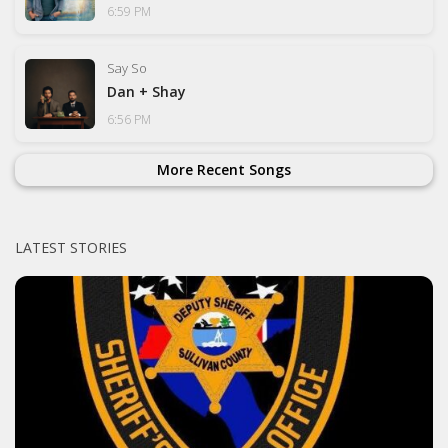
6:59 PM
Say So
Dan + Shay
6:56 PM
More Recent Songs
LATEST STORIES