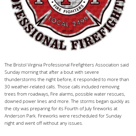
The Bristol Virginia Professional Firefighters Association said
Sunday morning that after a bout with severe
thunderstorms the night before, it responded to more than
30 weather-related calls. Those calls included removing
trees from roadways, Fire alarms, possible water rescues,
downed power lines and more. The storms began quickly as
the city was preparing for its Fourth of July fireworks at
Anderson Park. Fireworks were rescheduled for Sunday
night and went off without any issues.