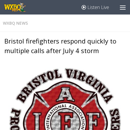
Listen Live
WXBQ NEWS
Bristol firefighters respond quickly to
multiple calls after July 4 storm