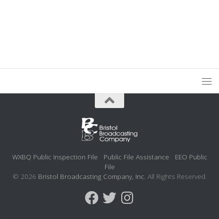
WXBQ Public Inspection File
Public File Assistance
EEO Public
File
© 2026
Bristol Broadcasting Company, Inc.
All Rights Reserved.