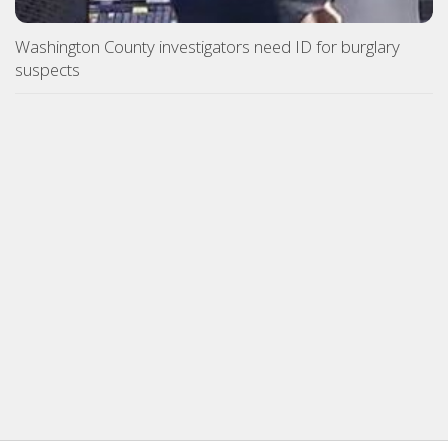
Washington County investigators need ID for burglary
suspects