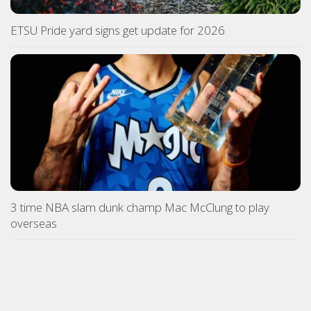
ETSU Pride yard signs get update for 2026
3 time NBA slam dunk champ Mac McClung to play
overseas