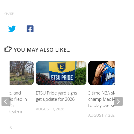
SHARE
YOU MAY ALSO LIKE...
abuse, and
ETSU Pride yard signs
3 time NBA slam dunk
harges filed in
get update for 2026
champ Mac McClung
on to 5-
to play overseas
AUGUST 7, 2026
d’s death in
AUGUST 7, 2026
lle
, 2026