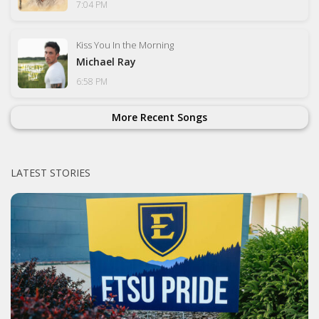
7:04 PM
Kiss You In the Morning
Michael Ray
6:58 PM
More Recent Songs
LATEST STORIES