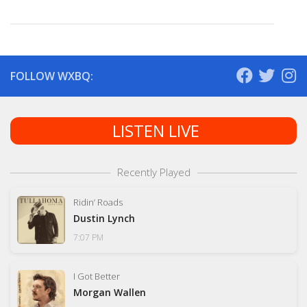
FOLLOW WXBQ:
LISTEN LIVE
Recently Played
Ridin’ Roads
Dustin Lynch
7:07 PM
I Got Better
Morgan Wallen