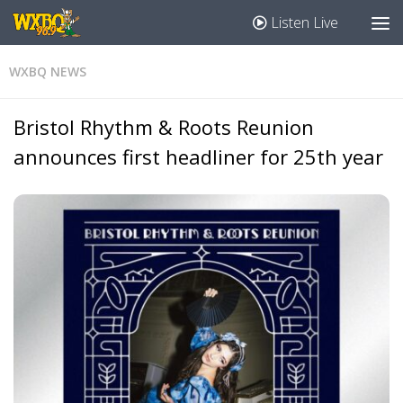
Listen Live
WXBQ NEWS
Bristol Rhythm & Roots Reunion
announces first headliner for 25th year