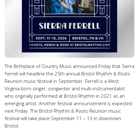
The Birthplace of Country Music announced Friday that Sierra
Ferrell will headline the 25th annual Bristol Rhythm & Roots
Reunion music festival in September. Ferrell is a West
Virginia-born singer, songwriter and multi-instrumentalist
who originally performed at Bristol Rhythm in 2021 as an
emerging artist. Another festival announcement is expected
next Friday. The Bristol Rhythm & Roots Reunion music
festival will take place September 11 – 13 in downtown
Bristol.