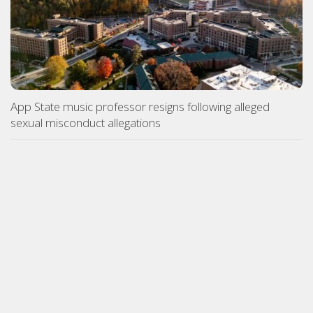
App State music professor resigns following alleged
sexual misconduct allegations