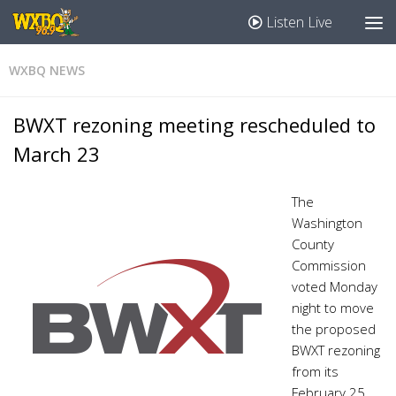
Listen Live
WXBQ NEWS
BWXT rezoning meeting rescheduled to
March 23
The
Washington
County
Commission
voted Monday
night to move
the proposed
BWXT rezoning
from its
February 25