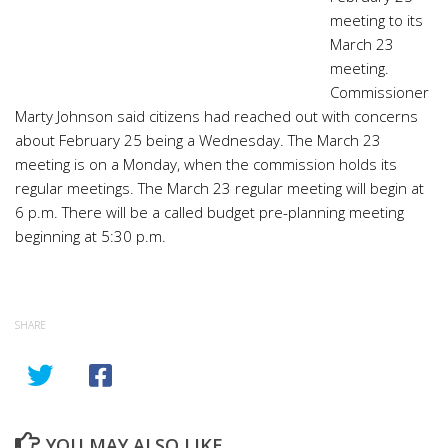
meeting to its
March 23
meeting.
Commissioner
Marty Johnson said citizens had reached out with concerns
about February 25 being a Wednesday. The March 23
meeting is on a Monday, when the commission holds its
regular meetings. The March 23 regular meeting will begin at
6 p.m. There will be a called budget pre-planning meeting
beginning at 5:30 p.m.
SHARE
YOU MAY ALSO LIKE...