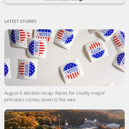
LATEST STORIES
August 6 election recap: Races for county mayor
primaries comes down to the wire