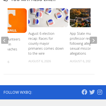
August 6 election
App State music
recap: Races for
professor resigns
ee Volunteers
county mayor
following alleged
 18th in
primaries comes down
sexual misconduct
on Coaches
to the wire
allegations
AUGUST 6, 2026
AUGUST 6, 2026
, 2026
FOLLOW WXBQ: