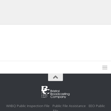
WXBQ Public Inspection File
Public File Assistance
EEO Public
File