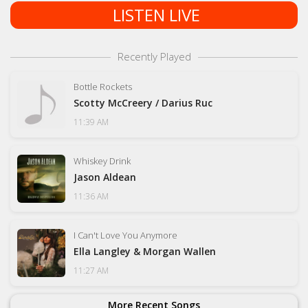
LISTEN LIVE
Recently Played
Bottle Rockets
Scotty McCreery / Darius Ruc
11:39 AM
Whiskey Drink
Jason Aldean
11:36 AM
I Can't Love You Anymore
Ella Langley & Morgan Wallen
11:27 AM
More Recent Songs