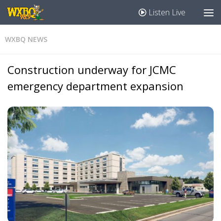
Listen Live
WXBQ NEWS
Construction underway for JCMC
emergency department expansion