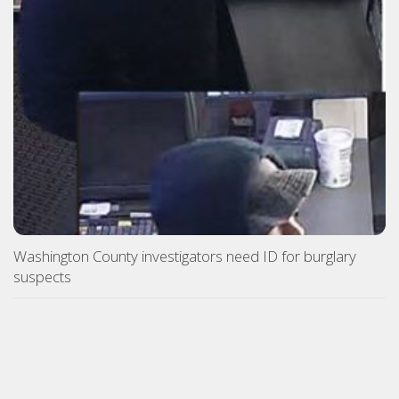
Washington County investigators need ID for burglary
suspects