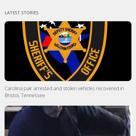
LATEST STORIES
Carolina pair arrested and stolen vehicles recovered in
Bristol, Tennessee