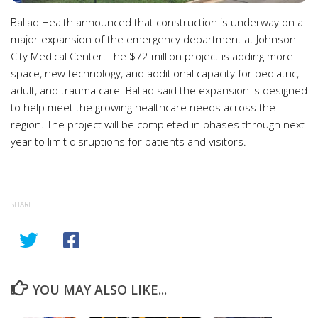
Ballad Health announced that construction is underway on a
major expansion of the emergency department at Johnson
City Medical Center. The $72 million project is adding more
space, new technology, and additional capacity for pediatric,
adult, and trauma care. Ballad said the expansion is designed
to help meet the growing healthcare needs across the
region. The project will be completed in phases through next
year to limit disruptions for patients and visitors.
SHARE
YOU MAY ALSO LIKE...