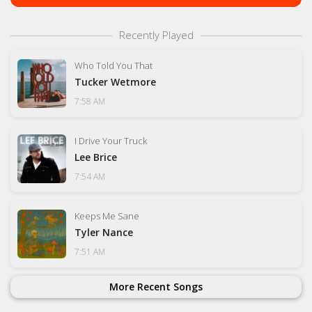
Recently Played
Who Told You That
Tucker Wetmore
7:58 AM
I Drive Your Truck
Lee Brice
7:54 AM
Keeps Me Sane
Tyler Nance
7:51 AM
More Recent Songs