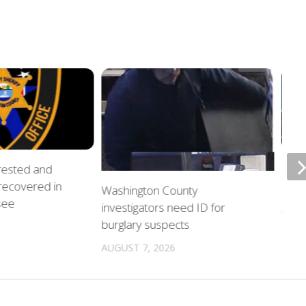
rrested and
ETSU
 recovered in
upda
Washington County
see
investigators need ID for
AUGU
burglary suspects
AUGUST 7, 2026