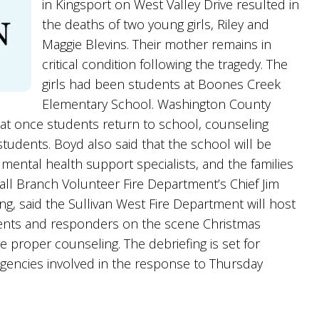
in Kingsport on West Valley Drive resulted in
the deaths of two young girls, Riley and
Maggie Blevins. Their mother remains in
critical condition following the tragedy. The
girls had been students at Boones Creek
Elementary School. Washington County
at once students return to school, counseling
 students. Boyd also said that the school will be
of mental health support specialists, and the families
 Fall Branch Volunteer Fire Department’s Chief Jim
, said the Sullivan West Fire Department will host
artments and responders on the scene Christmas
 proper counseling. The debriefing is set for
agencies involved in the response to Thursday