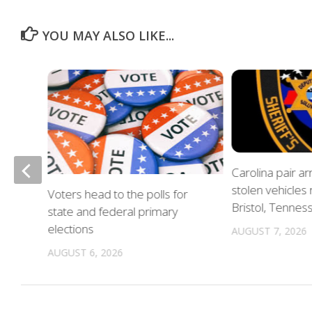
YOU MAY ALSO LIKE...
of
Carolina pair a
stolen vehicles
Voters head to the polls for
in
Bristol, Tennes
state and federal primary
elections
AUGUST 7, 2026
AUGUST 6, 2026