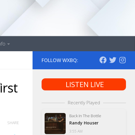
nfo
FOLLOW WXBQ:
irst
LISTEN LIVE
Recently Played
Back In The Bottle
Randy Houser
SHARE
3:55 AM