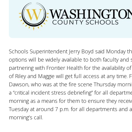
Schools Superintendent Jerry Boyd said Monday th
options will be widely available to both faculty and
partnering with Frontier Health for the availability 
of Riley and Maggie will get full access at any time.
Dawson, who was at the fire scene Thursday morning
a “critical incident stress debriefing” for all dep
morning as a means for them to ensure they receive
Tuesday at around 7 p.m. for all departments and 
morning’s call.