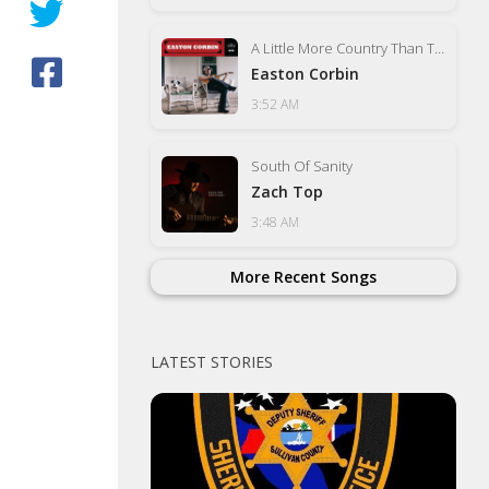
A Little More Country Than That
Easton Corbin
3:52 AM
South Of Sanity
Zach Top
3:48 AM
More Recent Songs
LATEST STORIES