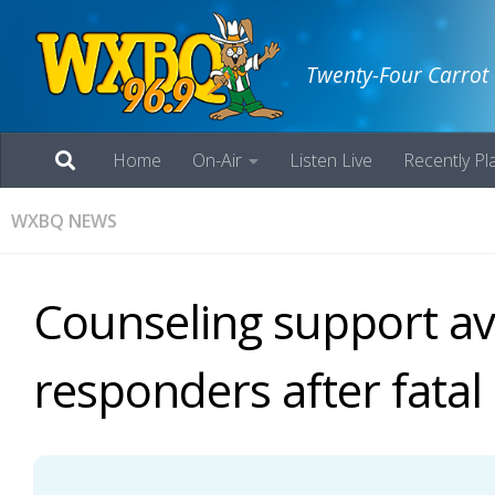
Twenty-Four Carrot
Home
On-Air
Listen Live
Recently Pl
WXBQ NEWS
Counseling support ava
responders after fatal