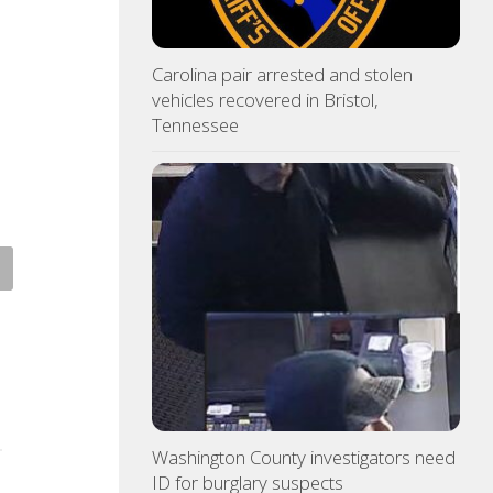
Carolina pair arrested and stolen
vehicles recovered in Bristol,
Tennessee
 Pride yard signs get
3 time NBA slam dunk champ
te for 2026
Mac McClung to play oversea
ST 7, 2026
AUGUST 7, 2026
Washington County investigators need
ID for burglary suspects