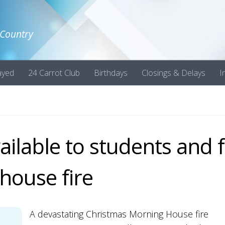
 Country
ayed
24 Carrot Club
Birthdays
Closings & Delays
I
ilable to students and f
 house fire
A devastating Christmas Morning House fire