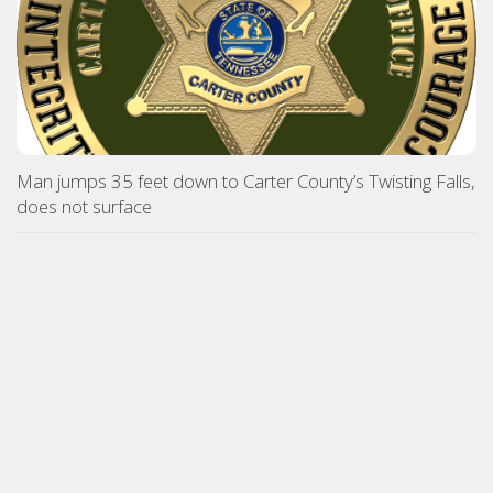
Man jumps 35 feet down to Carter County’s Twisting Falls,
does not surface