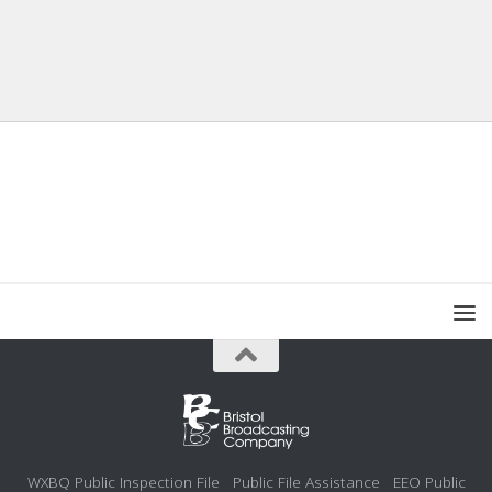
WXBQ Public Inspection File
Public File Assistance
EEO Public