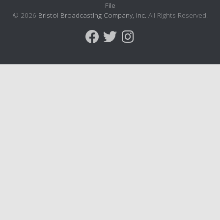
File
© 2026
Bristol Broadcasting Company, Inc.
All Rights Reserved.