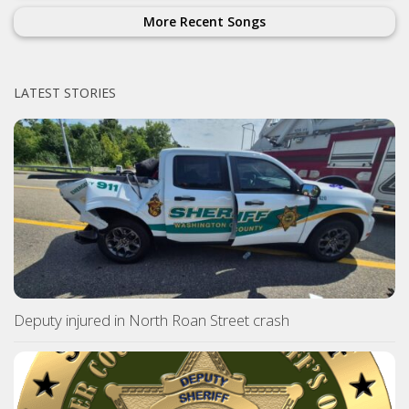
More Recent Songs
LATEST STORIES
Deputy injured in North Roan Street crash