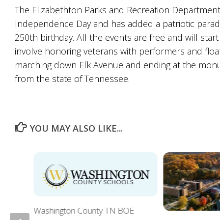
The Elizabethton Parks and Recreation Department i
Independence Day and has added a patriotic parade 
250th birthday. All the events are free and will star
involve honoring veterans with performers and float
marching down Elk Avenue and ending at the monu
from the state of Tennessee.
YOU MAY ALSO LIKE...
Washington County TN BOE