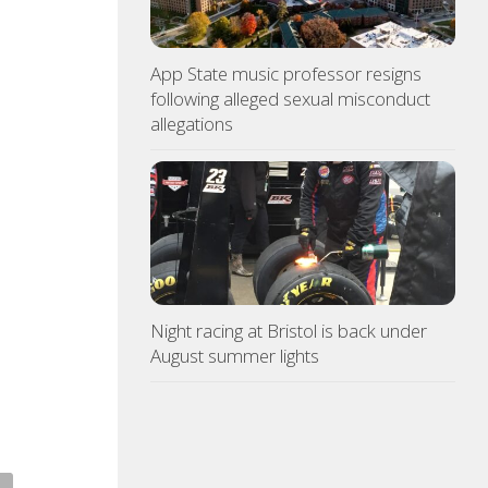
App State music professor resigns
following alleged sexual misconduct
allegations
Night racing at Bristol is back under
August summer lights