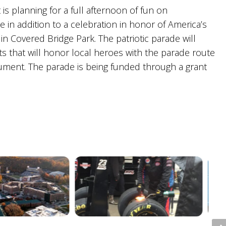
s planning for a full afternoon of fun on
in addition to a celebration in honor of America’s
t in Covered Bridge Park. The patriotic parade will
s that will honor local heroes with the parade route
ment. The parade is being funded through a grant