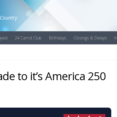
 Country
ayed
24 Carrot Club
Birthdays
Closings & Delays
I
de to it’s America 250