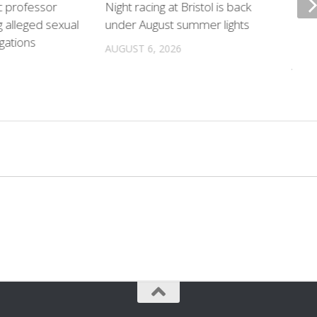
c professor
Night racing at Bristol is back
Poli
g alleged sexual
under August summer lights
hurr
gations
locat
AUGUST 6, 2026
AUGU