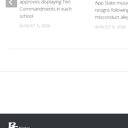
approves displaying Ten
App State musi
Commandments in each
resigns followin
school
misconduct alle
n
AUGUST 5, 2026
AUGUST 6, 2026