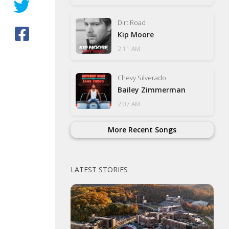
Dirt Road
Kip Moore
2:11 AM
Chevy Silverado
Bailey Zimmerman
2:07 AM
More Recent Songs
LATEST STORIES