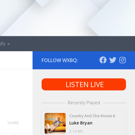
nfo
FOLLOW WXBQ:
LISTEN LIVE
Recently Played
Country And She Knows It
Luke Bryan
SHARE
2:14 AM