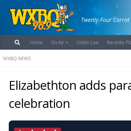
Twenty-Four Carrot
Home
On-Air
Listen Live
Recently Pl
WXBQ NEWS
Elizabethton adds para
celebration