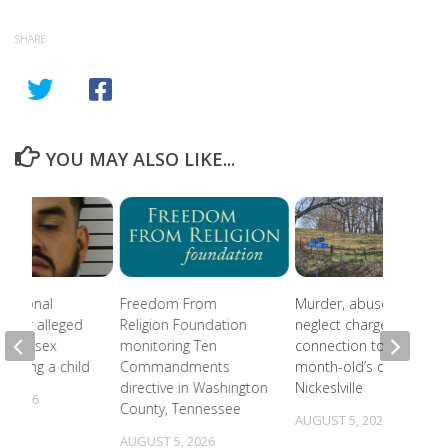
SHARE
YOU MAY ALSO LIKE...
national
Freedom From
Murder, abuse, and
 after alleged
Religion Foundation
neglect charges filed in
eam of sex
monitoring Ten
connection to 5-
involving a child
Commandments
month-old’s death in
directive in Washington
Nickeslville
, 2026
County, Tennessee
AUGUST 5, 2026
AUGUST 5, 2026