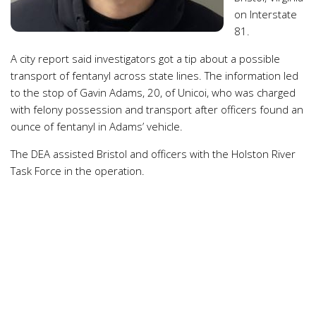
on Interstate
81.
A city report said investigators got a tip about a possible
transport of fentanyl across state lines. The information led
to the stop of Gavin Adams, 20, of Unicoi, who was charged
with felony possession and transport after officers found an
ounce of fentanyl in Adams’ vehicle.
The DEA assisted Bristol and officers with the Holston River
Task Force in the operation.