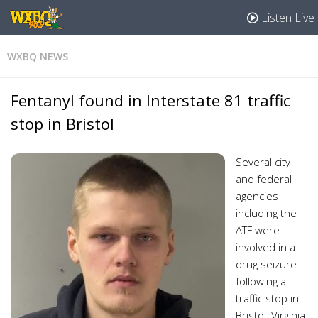
Listen Live
WXBQ NEWS
Fentanyl found in Interstate 81 traffic
stop in Bristol
Several city
and federal
agencies
including the
ATF were
involved in a
drug seizure
following a
traffic stop in
Bristol, Virginia