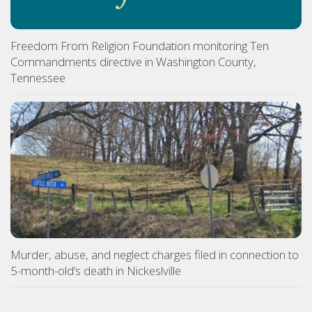
Freedom From Religion Foundation monitoring Ten
Commandments directive in Washington County,
Tennessee
Murder, abuse, and neglect charges filed in connection to
5-month-old’s death in Nickeslville