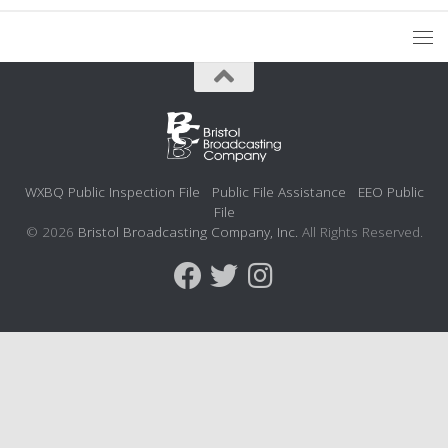
WXBQ Public Inspection File
Public File Assistance
EEO Public
File
© 2026
Bristol Broadcasting Company, Inc.
All Rights Reserved.