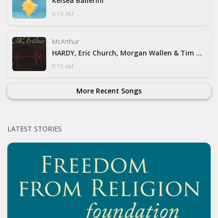
Kelsea Ballerini
9:19 AM
McArthur
HARDY, Eric Church, Morgan Wallen & Tim McGraw
9:15 AM
More Recent Songs
LATEST STORIES