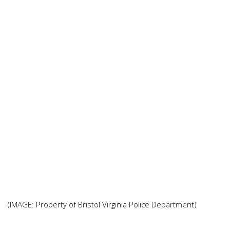
(IMAGE: Property of Bristol Virginia Police Department)