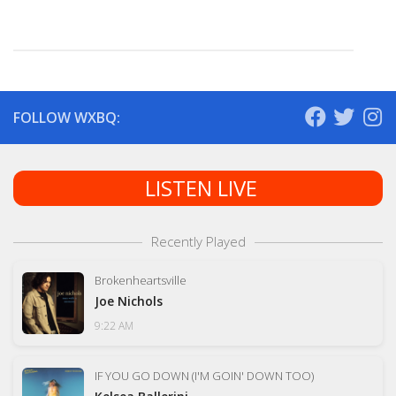
FOLLOW WXBQ:
LISTEN LIVE
Recently Played
Brokenheartsville
Joe Nichols
9:22 AM
IF YOU GO DOWN (I'M GOIN' DOWN TOO)