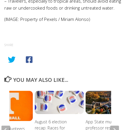
– Travelers, especially to tropical areas, should avoid eating
raw or undercooked foods or drinking untreated water.
(IMAGE: Property of Pexels / Miriam Alonso)
SHARE
YOU MAY ALSO LIKE...
August 6 election
App State music
recap: Races for
professor resigns
ee Volunteers