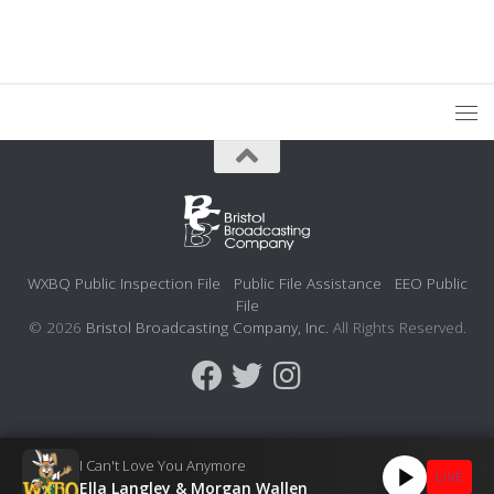
WXBQ Public Inspection File
Public File Assistance
EEO Public
File
© 2026
Bristol Broadcasting Company, Inc.
All Rights Reserved.
I Can't Love You Anymore
LIVE
Ella Langley & Morgan Wallen