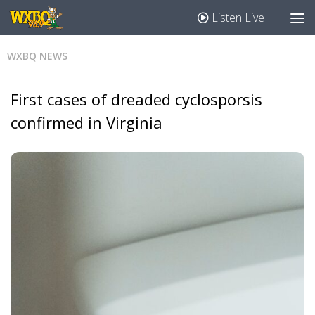
Listen Live
WXBQ NEWS
First cases of dreaded cyclosporsis
confirmed in Virginia