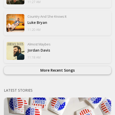
11:27 AM
Country And She Knows It
Luke Bryan
11:20 AM
Almost Maybes
Jordan Davis
11:18 AM
More Recent Songs
LATEST STORIES