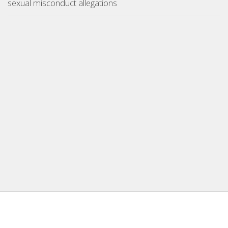
sexual misconduct allegations