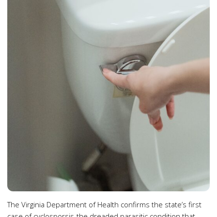
The Virginia Department of Health confirms the state’s first
case of cyclosporsis-the dreaded parasitic condition that