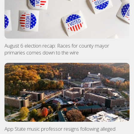
August 6 election recap: Races for county mayor
primaries comes down to the wire
App State music professor resigns following alleged