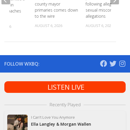
county mayor
following alleged
 18th in
primaries comes down
sexual misconduct
on Coaches
to the wire
allegations
AUGUST 6, 2026
AUGUST 6, 2026
, 2026
FOLLOW WXBQ:
LISTEN LIVE
Recently Played
I Can't Love You Anymore
Ella Langley & Morgan Wallen