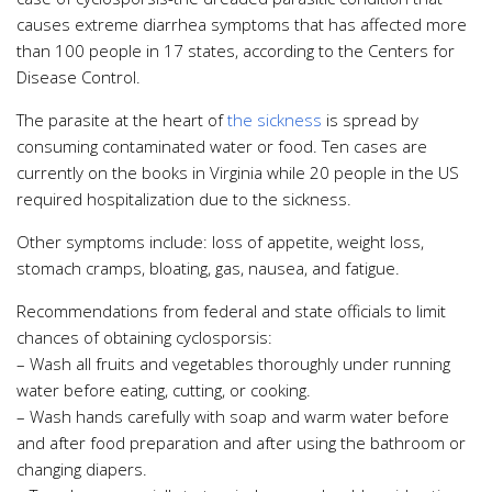
causes extreme diarrhea symptoms that has affected more
than 100 people in 17 states, according to the Centers for
Disease Control.
The parasite at the heart of
the sickness
is spread by
consuming contaminated water or food. Ten cases are
currently on the books in Virginia while 20 people in the US
required hospitalization due to the sickness.
Other symptoms include: loss of appetite, weight loss,
stomach cramps, bloating, gas, nausea, and fatigue.
Recommendations from federal and state officials to limit
chances of obtaining cyclosporsis:
– Wash all fruits and vegetables thoroughly under running
water before eating, cutting, or cooking.
– Wash hands carefully with soap and warm water before
and after food preparation and after using the bathroom or
changing diapers.