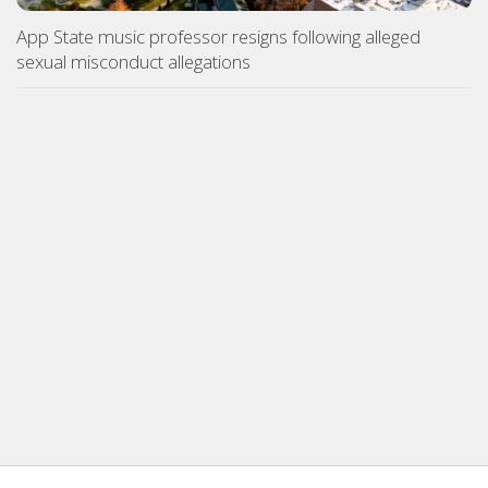
App State music professor resigns following alleged
sexual misconduct allegations