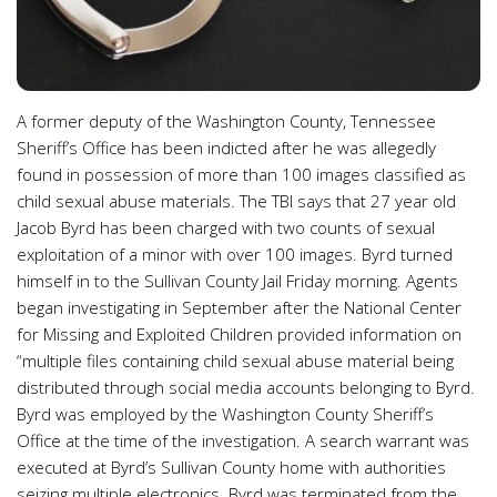
A former deputy of the Washington County, Tennessee
Sheriff’s Office has been indicted after he was allegedly
found in possession of more than 100 images classified as
child sexual abuse materials. The TBI says that 27 year old
Jacob Byrd has been charged with two counts of sexual
exploitation of a minor with over 100 images. Byrd turned
himself in to the Sullivan County Jail Friday morning. Agents
began investigating in September after the National Center
for Missing and Exploited Children provided information on
“multiple files containing child sexual abuse material being
distributed through social media accounts belonging to Byrd.
Byrd was employed by the Washington County Sheriff’s
Office at the time of the investigation. A search warrant was
executed at Byrd’s Sullivan County home with authorities
seizing multiple electronics. Byrd was terminated from the