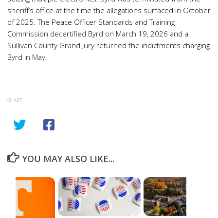
sheriff’s office at the time the allegations surfaced in October
of 2025. The Peace Officer Standards and Training
Commission decertified Byrd on March 19, 2026 and a
Sullivan County Grand Jury returned the indictments charging
Byrd in May.
SHARE
YOU MAY ALSO LIKE...