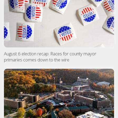
August 6 election recap: Races for county mayor
primaries comes down to the wire