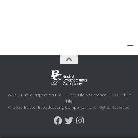
WXBQ Public Inspection File
Public File Assistance
EEO Public
File
© 2026
Bristol Broadcasting Company, Inc.
All Rights Reserved.