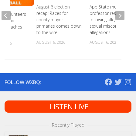
August 6 election
App State music
recap: Races for
professor resigns
ee Volunteers
county mayor
following alleged
 18th in
primaries comes down
sexual misconduct
on Coaches
to the wire
allegations
AUGUST 6, 2026
AUGUST 6, 2026
, 2026
FOLLOW WXBQ:
LISTEN LIVE
Recently Played