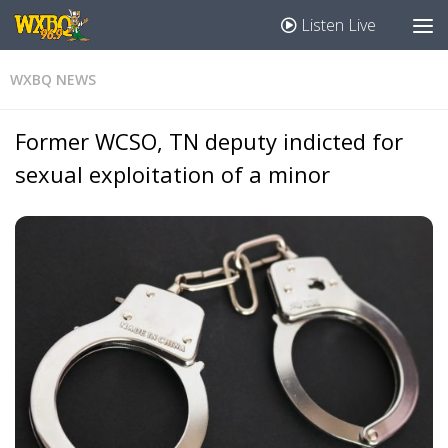
Listen Live
WXBQ NEWS
Former WCSO, TN deputy indicted for
sexual exploitation of a minor