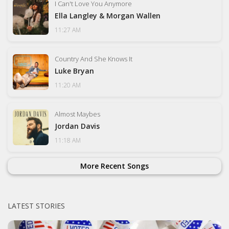
I Can't Love You Anymore
Ella Langley & Morgan Wallen
11:27 AM
Country And She Knows It
Luke Bryan
11:20 AM
Almost Maybes
Jordan Davis
11:18 AM
More Recent Songs
LATEST STORIES