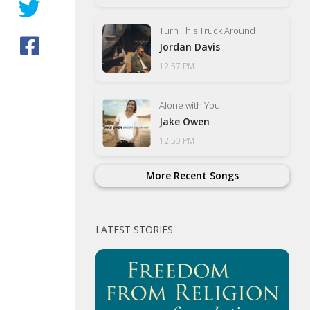
Turn This Truck Around
Jordan Davis
12:57 PM
Alone with You
Jake Owen
12:50 PM
More Recent Songs
LATEST STORIES