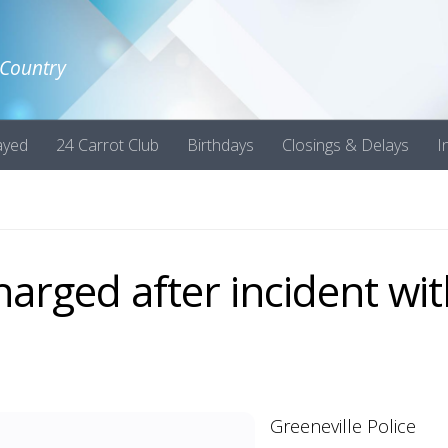
 Country
ayed
24 Carrot Club
Birthdays
Closings & Delays
I
arged after incident wi
Greeneville Police