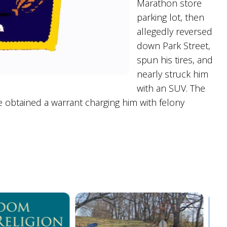
Marathon store
parking lot, then
allegedly reversed
down Park Street,
spun his tires, and
nearly struck him
with an SUV. The
 obtained a warrant charging him with felony