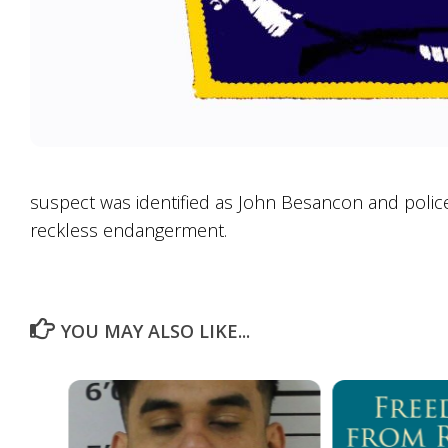
suspect was identified as John Besancon and police
reckless endangerment.
YOU MAY ALSO LIKE...