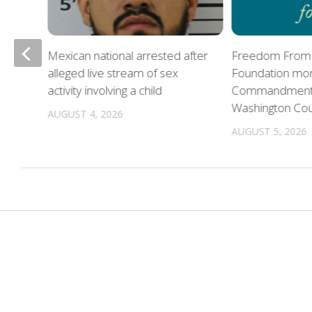
Mexican national arrested after
Freedom From 
alleged live stream of sex
Foundation mon
oes
activity involving a child
Commandments 
Washington Co
AUGUST 4, 2026
AUGUST 5, 2026