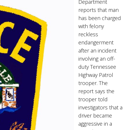
Department
reports that man
has been charged
with felony
reckless
endangerment
after an incident
involving an off-
duty Tennessee
Highway Patrol
trooper. The
report says the
trooper told
investigators that a
driver became
aggressive in a