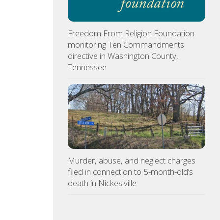
Freedom From Religion Foundation
monitoring Ten Commandments
directive in Washington County,
Tennessee
Murder, abuse, and neglect charges
filed in connection to 5-month-old’s
death in Nickeslville