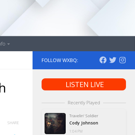
nfo
FOLLOW WXBQ:
th
LISTEN LIVE
Recently Played
Travelin' Soldier
Cody Johnson
SHARE
1:04 PM