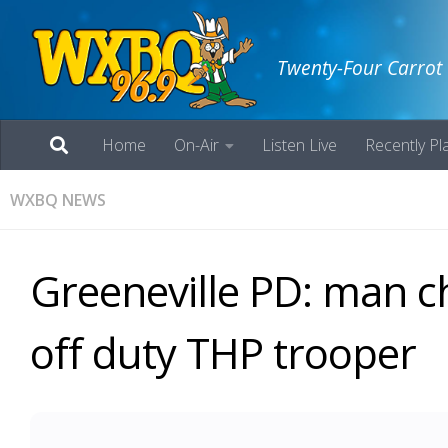
Twenty-Four Carrot
Home
On-Air
Listen Live
Recently Pl
WXBQ NEWS
Greeneville PD: man ch
off duty THP trooper