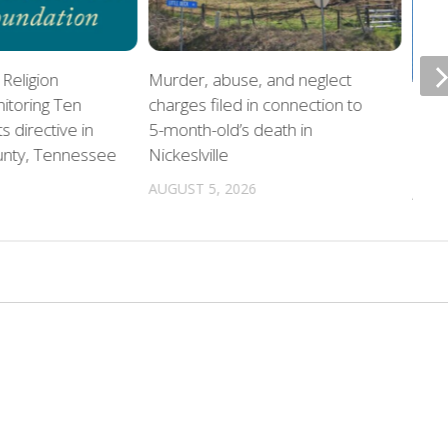
Religion
Murder, abuse, and neglect
itoring Ten
charges filed in connection to
Offi
directive in
5-month-old’s death in
home
unty, Tennessee
Nickeslville
chil
AUGUST 5, 2026
AUGU