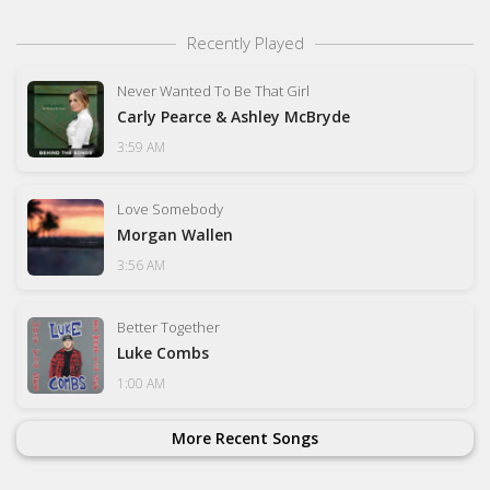
Recently Played
Never Wanted To Be That Girl
Carly Pearce & Ashley McBryde
3:59 AM
Love Somebody
Morgan Wallen
3:56 AM
Better Together
Luke Combs
1:00 AM
More Recent Songs