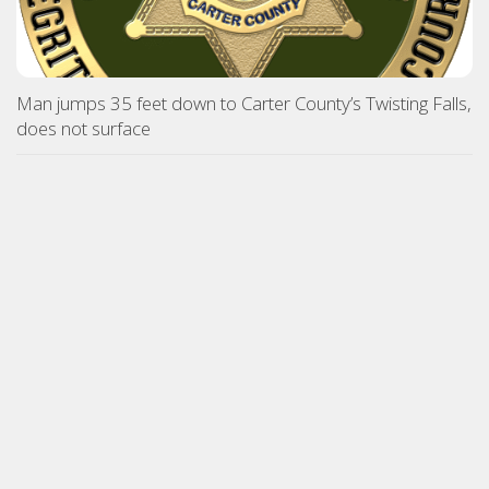
Man jumps 35 feet down to Carter County’s Twisting Falls,
does not surface