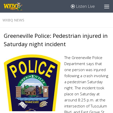
Listen Live
WXBQ NEWS
Greeneville Police: Pedestrian injured in
Saturday night incident
The Greeneville Police
Department says that
one person was injured
following a crash involving
a pedestrian Saturday
night. The incident took
place on Saturday at
around 8:25 p.m. at the
intersection of Tusculum
Blvd. and East Grove St.