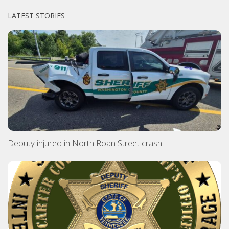
LATEST STORIES
Deputy injured in North Roan Street crash