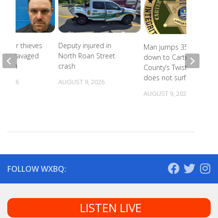
Copper thieves
Deputy injured in
Man jumps 35 feet
icane-ravaged
North Roan Street
down to Carter
cation
crash
County’s Twisting Falls,
does not surface
, 2026
AUGUST 9, 2026
AUGUST 9, 2026
FOLLOW WXBQ:
LISTEN LIVE