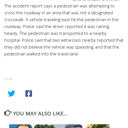
The accident report says a pedestrian was attempting to
cross the roadway in an area that was not a designated
crosswalk. A vehicle traveling east hit the pedestrian in the
roadway. Police said the driver reported it was raining
heavily. The pedestrian was transported to a nearby
hospital. Police said that two witnesses nearby reported that
they did not believe the vehicle was speeding, and that the
pedestrian walked into the travel lane.
SHARE
YOU MAY ALSO LIKE...