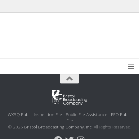
WXBQ Public Inspection File
Public File Assistance
EEO Public
File
© 2026
Bristol Broadcasting Company, Inc.
All Rights Reserved.