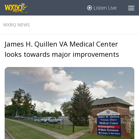
Listen Live
WXBQ NEWS
James H. Quillen VA Medical Center
looks towards major improvements