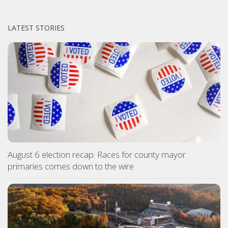
LATEST STORIES
August 6 election recap: Races for county mayor
primaries comes down to the wire