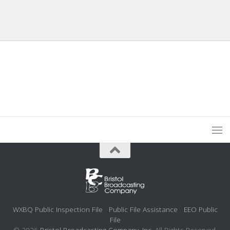
WXBQ Public Inspection File
Public File Assistance
EEO Public
File
© 2026
Bristol Broadcasting Company, Inc.
All Rights Reserved.