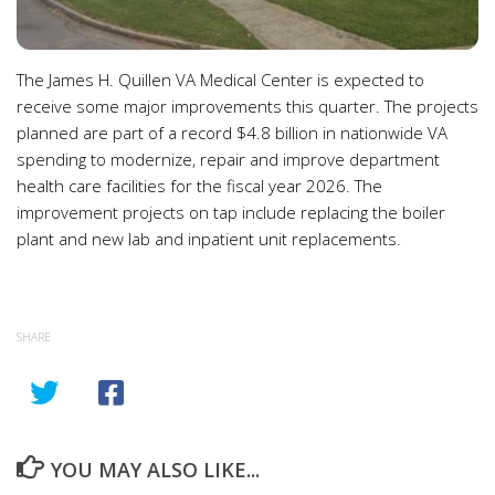
The James H. Quillen VA Medical Center is expected to
receive some major improvements this quarter. The projects
planned are part of a record $4.8 billion in nationwide VA
spending to modernize, repair and improve department
health care facilities for the fiscal year 2026. The
improvement projects on tap include replacing the boiler
plant and new lab and inpatient unit replacements.
SHARE
YOU MAY ALSO LIKE...