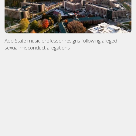
App State music professor resigns following alleged
sexual misconduct allegations