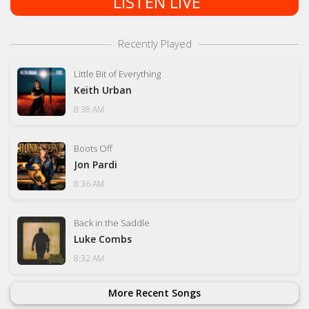
LISTEN LIVE
Recently Played
Little Bit of Everything
Keith Urban
8:38 AM
Boots Off
Jon Pardi
8:36 AM
Back in the Saddle
Luke Combs
8:32 AM
More Recent Songs