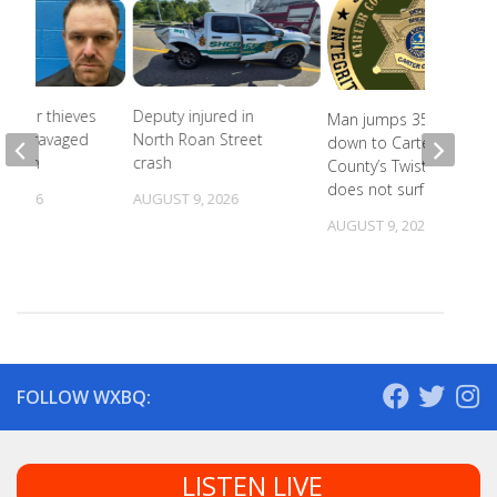
Copper thieves
Deputy injured in
Man jumps 35 feet
icane-ravaged
North Roan Street
down to Carter
cation
crash
County’s Twisting Falls,
does not surface
, 2026
AUGUST 9, 2026
AUGUST 9, 2026
FOLLOW WXBQ:
LISTEN LIVE