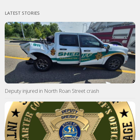
LATEST STORIES
Deputy injured in North Roan Street crash