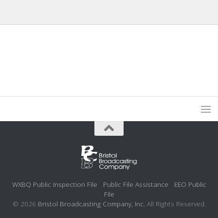
WXBQ Public Inspection File
Public File Assistance
EEO Public
File
© 2026
Bristol Broadcasting Company, Inc.
All Rights Reserved.