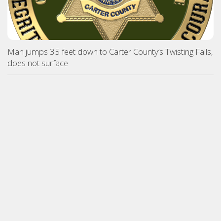
Man jumps 35 feet down to Carter County’s Twisting Falls,
does not surface