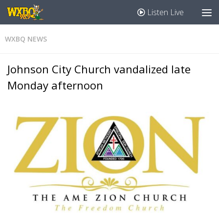
Listen Live
WXBQ NEWS
Johnson City Church vandalized late
Monday afternoon