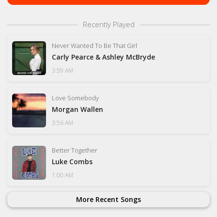
Recently Played
Never Wanted To Be That Girl
Carly Pearce & Ashley McBryde
3:59 AM
Love Somebody
Morgan Wallen
3:56 AM
Better Together
Luke Combs
1:00 AM
More Recent Songs