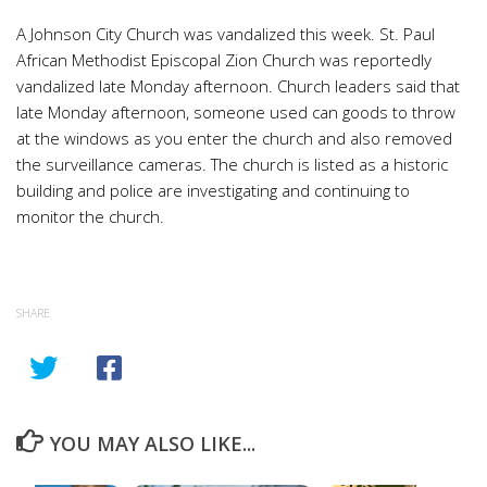
A Johnson City Church was vandalized this week. St. Paul
African Methodist Episcopal Zion Church was reportedly
vandalized late Monday afternoon. Church leaders said that
late Monday afternoon, someone used can goods to throw
at the windows as you enter the church and also removed
the surveillance cameras. The church is listed as a historic
building and police are investigating and continuing to
monitor the church.
SHARE
YOU MAY ALSO LIKE...