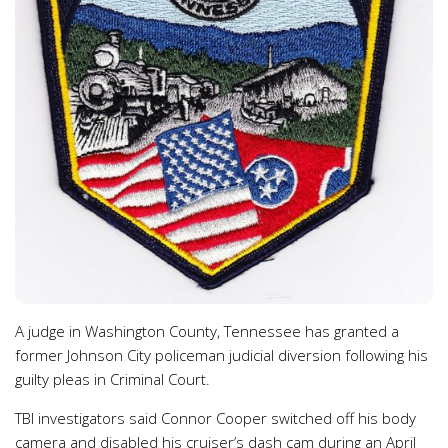
A judge in Washington County, Tennessee has granted a
former Johnson City policeman judicial diversion following his
guilty pleas in Criminal Court.
TBI investigators said Connor Cooper switched off his body
camera and disabled his cruiser’s dash cam during an April