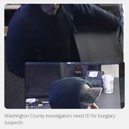
Washington County investigators need ID for burglary
suspects