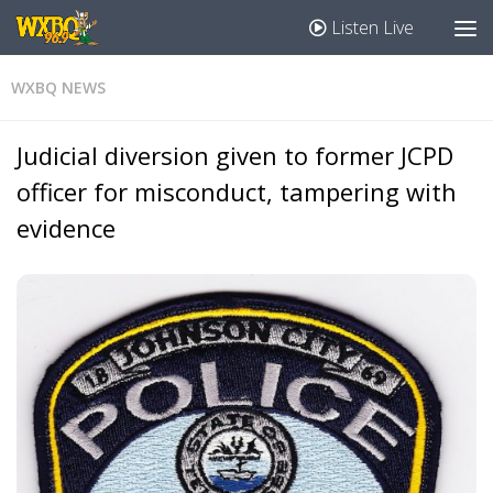
Listen Live
WXBQ NEWS
Judicial diversion given to former JCPD
officer for misconduct, tampering with
evidence