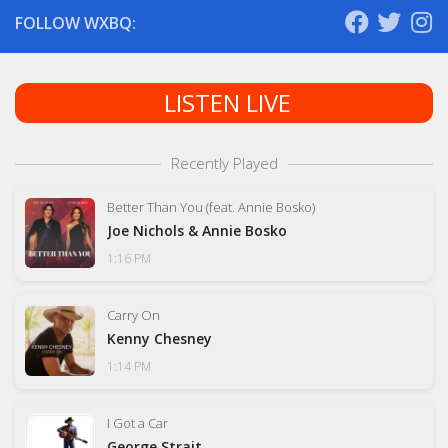
FOLLOW WXBQ:
LISTEN LIVE
Recently Played
Better Than You (feat. Annie Bosko)
Joe Nichols & Annie Bosko
1:16 PM
Carry On
Kenny Chesney
1:14 PM
I Got a Car
George Strait