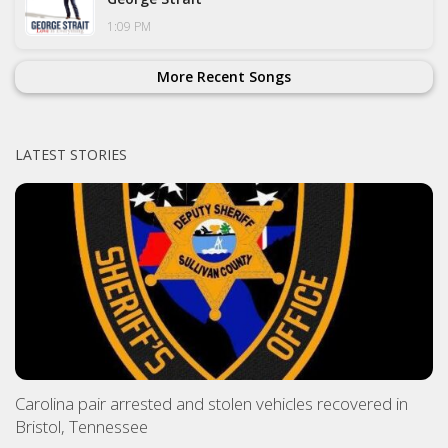
1:09 PM
More Recent Songs
LATEST STORIES
Carolina pair arrested and stolen vehicles recovered in
Bristol, Tennessee