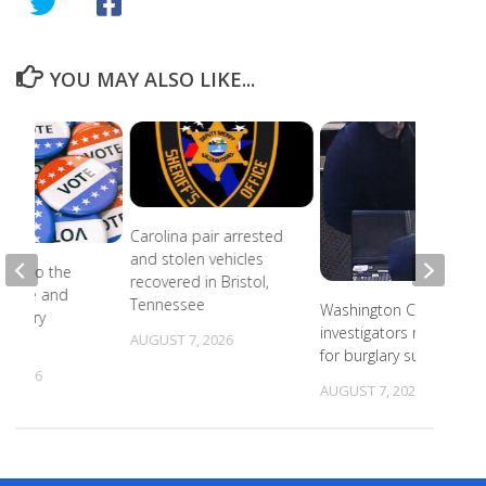
YOU MAY ALSO LIKE...
Carolina pair arrested
and stolen vehicles
ead to the
recovered in Bristol,
r state and
Tennessee
Washington County
primary
investigators need ID
s
AUGUST 7, 2026
for burglary suspects
, 2026
AUGUST 7, 2026