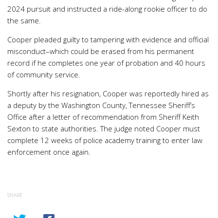
2024 pursuit and instructed a ride-along rookie officer to do
the same.
Cooper pleaded guilty to tampering with evidence and official
misconduct–which could be erased from his permanent
record if he completes one year of probation and 40 hours
of community service.
Shortly after his resignation, Cooper was reportedly hired as
a deputy by the Washington County, Tennessee Sheriff’s
Office after a letter of recommendation from Sheriff Keith
Sexton to state authorities. The judge noted Cooper must
complete 12 weeks of police academy training to enter law
enforcement once again.
SHARE