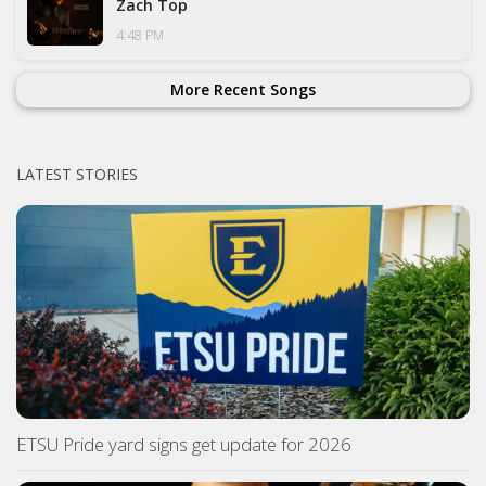
Zach Top
4:48 PM
More Recent Songs
LATEST STORIES
ETSU Pride yard signs get update for 2026