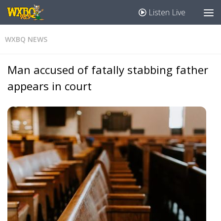
Listen Live
WXBQ NEWS
Man accused of fatally stabbing father
appears in court