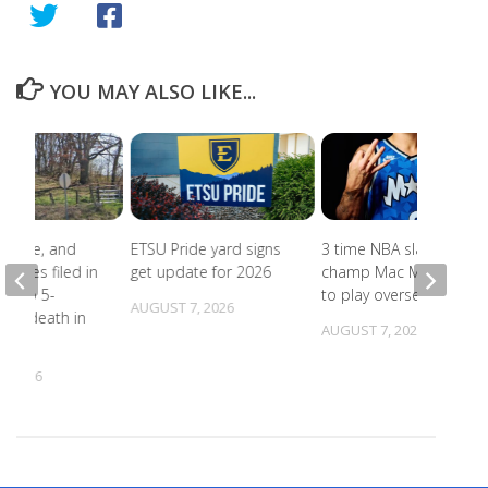
YOU MAY ALSO LIKE...
abuse, and
ETSU Pride yard signs
3 time NBA slam dunk
harges filed in
get update for 2026
champ Mac McClung
on to 5-
to play overseas
AUGUST 7, 2026
d’s death in
AUGUST 7, 2026
lle
, 2026