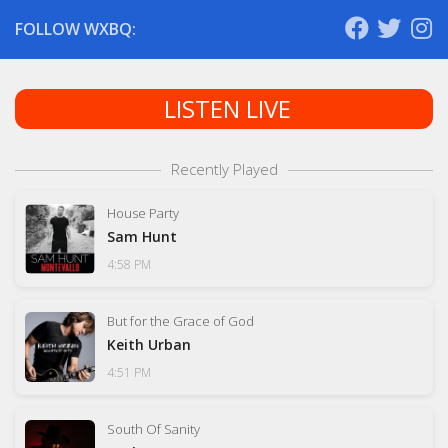
FOLLOW WXBQ:
LISTEN LIVE
Recently Played
House Party
Sam Hunt
4:58 PM
But for the Grace of God
Keith Urban
4:51 PM
South Of Sanity