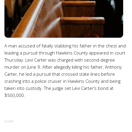
A man accused of fatally stabbing his father in the chest and
leading a pursuit through Hawkins County appeared in court
Thursday. Levi Carter was charged with second-degree
murder on June 9. After allegedly killing his father, Anthony
Carter, he led a pursuit that crossed state lines before
crashing into a police cruiser in Hawkins County and being
taken into custody. The judge set Levi Carter’s bond at
$500,000.
SHARE