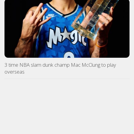
3 time NBA slam dunk champ Mac McClung to play
overseas