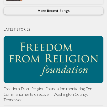
More Recent Songs
LATEST STORIES
Freedom From Religion Foundation monitoring Ten
Commandments directive in Washington County,
Tennessee