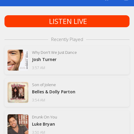
LISTEN LIVE
Recently Played
Why Don't We Just Dance
Josh Turner
3:57 AM
Son of Jolene
Belles & Dolly Parton
3:54 AM
Drunk On You
Luke Bryan
3:50 AM