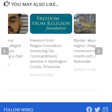
YOU MAY ALSO LIKE...
national
Freedom From
Murder, abuse, and
 after alleged
Religion Foundation
neglect charges filed in
eam of sex
monitoring Ten
connection to 5-
involving a child
Commandments
month-old’s death in
directive in Washington
Nickeslville
, 2026
County, Tennessee
AUGUST 5, 2026
AUGUST 5, 2026
FOLLOW WXBQ: