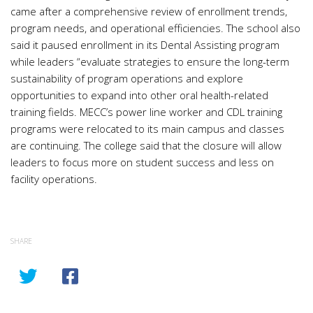
came after a comprehensive review of enrollment trends,
program needs, and operational efficiencies. The school also
said it paused enrollment in its Dental Assisting program
while leaders “evaluate strategies to ensure the long-term
sustainability of program operations and explore
opportunities to expand into other oral health-related
training fields. MECC’s power line worker and CDL training
programs were relocated to its main campus and classes
are continuing. The college said that the closure will allow
leaders to focus more on student success and less on
facility operations.
SHARE