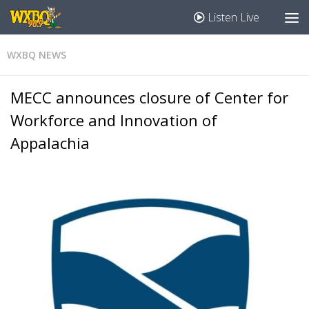
Listen Live
WXBQ NEWS
MECC announces closure of Center for
Workforce and Innovation of
Appalachia