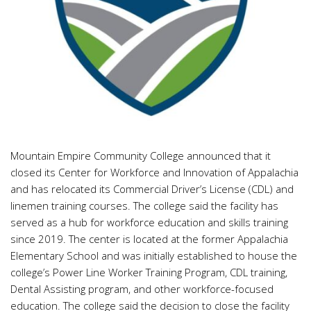
Mountain Empire Community College announced that it
closed its Center for Workforce and Innovation of Appalachia
and has relocated its Commercial Driver’s License (CDL) and
linemen training courses. The college said the facility has
served as a hub for workforce education and skills training
since 2019. The center is located at the former Appalachia
Elementary School and was initially established to house the
college’s Power Line Worker Training Program, CDL training,
Dental Assisting program, and other workforce-focused
education. The college said the decision to close the facility