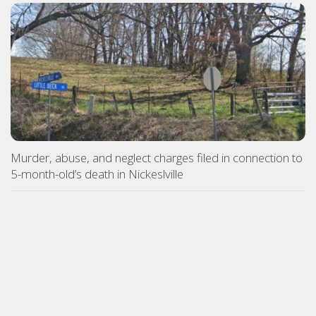
Murder, abuse, and neglect charges filed in connection to
5-month-old’s death in Nickeslville