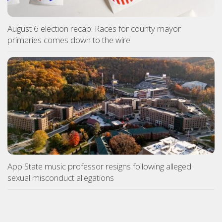
August 6 election recap: Races for county mayor
primaries comes down to the wire
App State music professor resigns following alleged
sexual misconduct allegations