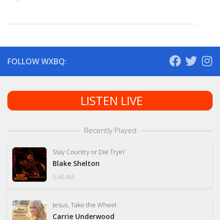
FOLLOW WXBQ:
LISTEN LIVE
Recently Played
Stay Country or Die Tryin’
Blake Shelton
5:46 AM
Jesus, Take the Wheel
Carrie Underwood