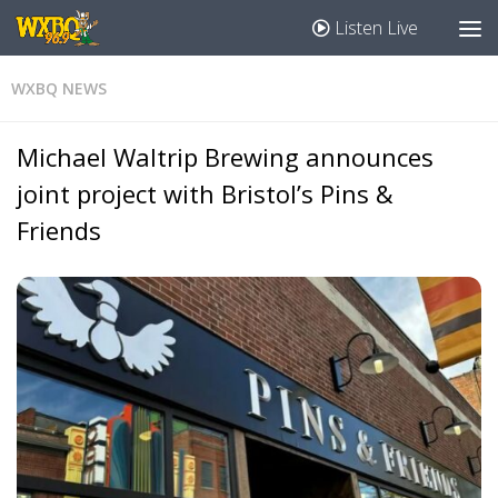
Listen Live
WXBQ NEWS
Michael Waltrip Brewing announces
joint project with Bristol’s Pins &
Friends