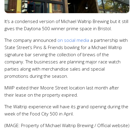
It’s a condensed version of Michael Waltrip Brewing but it still
gives the Daytona 500 winner prime space in Bristol.
The company announced
on social media
a partnership with
State Street’s Pins & Friends bowling for a Michael Waltrip
signature bar serving the collection of brews of the
company. The businesses are planning major race watch
parties along with merchandise sales and special
promotions during the season.
MWP exited their Moore Street location last month after
their lease on the property expired.
The Waltrip experience will have its grand opening during the
week of the Food City 500 in April.
(IMAGE: Property of Michael Waltrip Brewing / Official website)