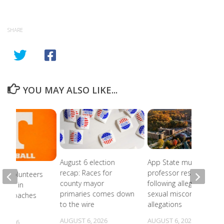
SHARE
YOU MAY ALSO LIKE...
August 6 election
App State music
recap: Races for
professor resigns
ee Volunteers
county mayor
following alleged
 18th in
primaries comes down
sexual misconduct
on Coaches
to the wire
allegations
AUGUST 6, 2026
AUGUST 6, 2026
, 2026