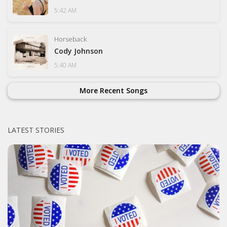
5:42 AM
Horseback
Cody Johnson
5:40 AM
More Recent Songs
LATEST STORIES