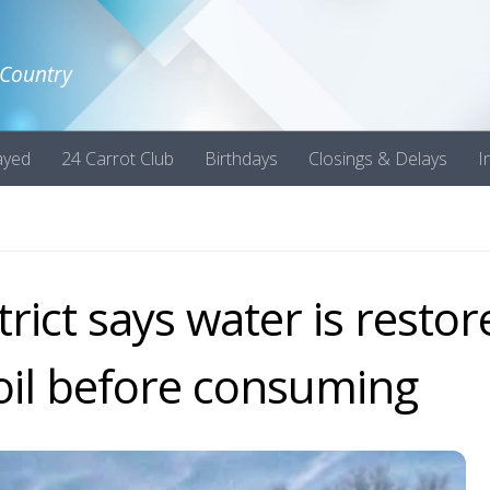
 Country
ayed
24 Carrot Club
Birthdays
Closings & Delays
I
rict says water is restor
boil before consuming