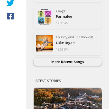
Cowgirl
Parmalee
12:03 AM
Country And She Knows It
Luke Bryan
11:58 PM
More Recent Songs
LATEST STORIES