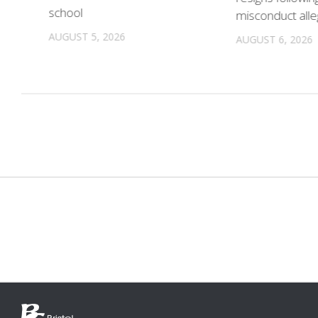
school
misconduct alle
n
AUGUST 5, 2026
AUGUST 6, 2026