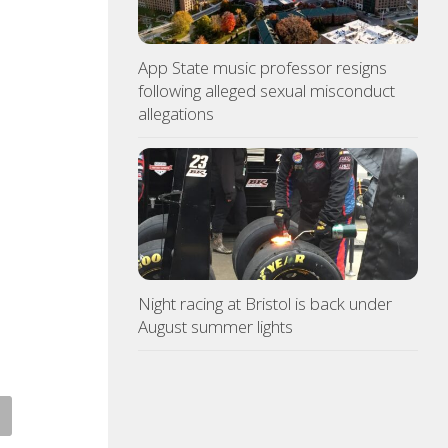
App State music professor resigns
following alleged sexual misconduct
allegations
Night racing at Bristol is back under
August summer lights
ce: Copper thieves hit
Northeast TN Association of
icane-ravaged Ingles
Realtors to provide free