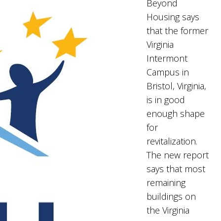
Beyond
Housing says
that the former
Virginia
Intermont
Campus in
Bristol, Virginia,
is in good
enough shape
for
revitalization.
The new report
says that most
remaining
buildings on
the Virginia