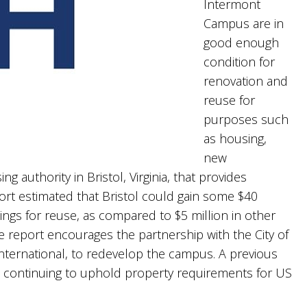
Intermont
Campus are in
good enough
condition for
renovation and
reuse for
purposes such
as housing,
new
 authority in Bristol, Virginia, that provides
ort estimated that Bristol could gain some $40
ldings for reuse, as compared to $5 million in other
he report encourages the partnership with the City of
nternational, to redevelop the campus. A previous
is continuing to uphold property requirements for US