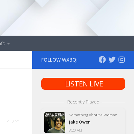
nfo
FOLLOW WXBQ:
LISTEN LIVE
Recently Played
Something About a Woman
Jake Owen
SHARE
8:20 AM