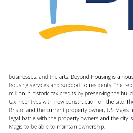
businesses, and the arts. Beyond Housing is a housing
housing services and support to residents. The rep
million in historic tax credits by preserving the bui
tax incentives with new construction on the site. T
Bristol and the current property owner, US Magis I
legal battle with the property owners and the city 
Magis to be able to maintain ownership.