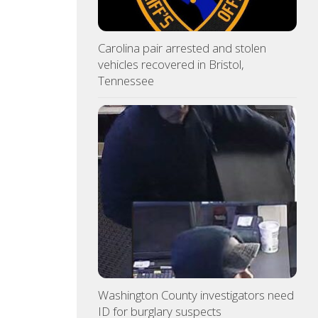
Carolina pair arrested and stolen
vehicles recovered in Bristol,
Tennessee
Washington County investigators need
ID for burglary suspects