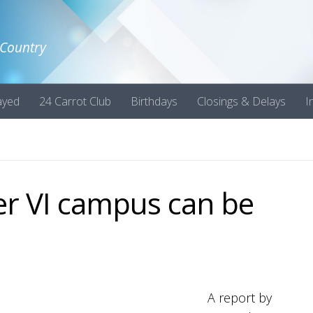
 Country
ayed
24 Carrot Club
Birthdays
Closings & Delays
I
er VI campus can be
A report by