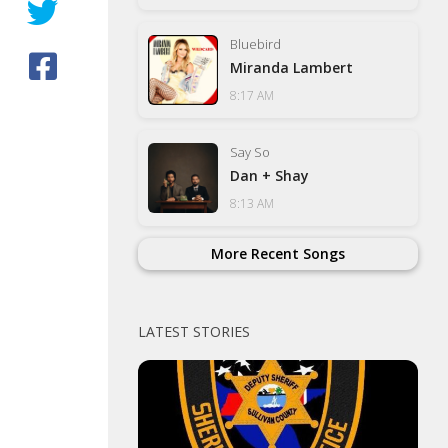
Bluebird
Miranda Lambert
8:17 AM
Say So
Dan + Shay
8:13 AM
More Recent Songs
LATEST STORIES