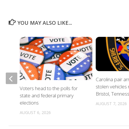
YOU MAY ALSO LIKE...
of
Carolina pair a
stolen vehicles
Voters head to the polls for
in
Bristol, Tennes
state and federal primary
elections
AUGUST 7, 2026
AUGUST 6, 2026