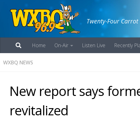
Twenty-Four Carrot
Home
On-Air
Listen Live
Recently Pl
WXBQ NEWS
New report says form
revitalized