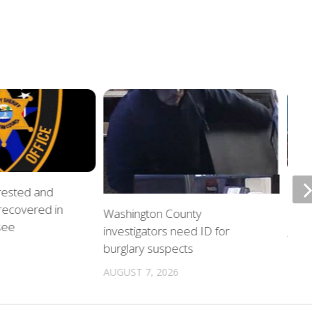
rrested and
ETSU
 recovered in
upda
Washington County
see
investigators need ID for
AUGU
burglary suspects
AUGUST 7, 2026