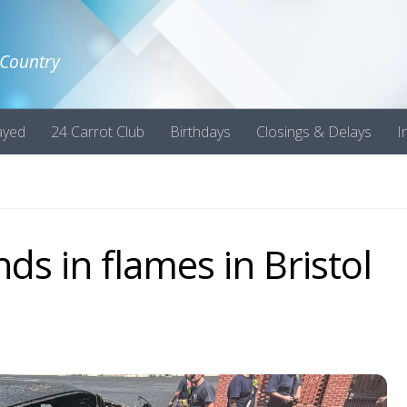
 Country
ayed
24 Carrot Club
Birthdays
Closings & Delays
I
ds in flames in Bristol