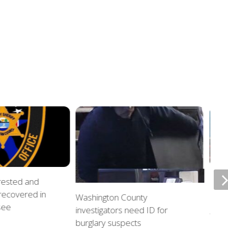
rrested and
ETSU
 recovered in
upda
Washington County
see
investigators need ID for
AUGU
burglary suspects