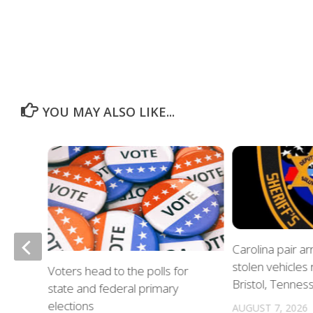
YOU MAY ALSO LIKE...
of
Carolina pair a
stolen vehicles
Voters head to the polls for
in
Bristol, Tennes
state and federal primary
elections
AUGUST 7, 2026