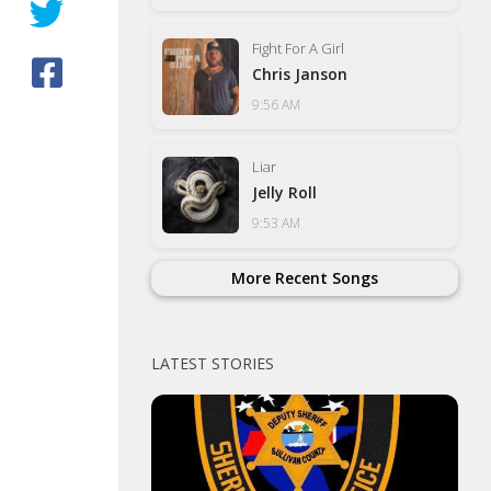
Fight For A Girl
Chris Janson
9:56 AM
Liar
Jelly Roll
9:53 AM
More Recent Songs
LATEST STORIES