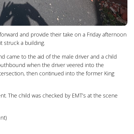
 forward and provide their take on a Friday afternoon
t struck a building.
 came to the aid of the male driver and a child
s southbound when the driver veered into the
ersection, then continued into the former King
ent. The child was checked by EMT’s at the scene
nt)