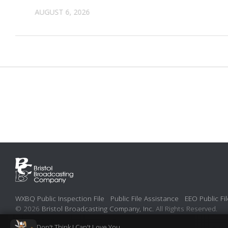
AUGUST 6, 2026
WXBQ Public Inspection File
Public File Assistance
EEO Public Fil
© 2026
Bristol Broadcasting Company, Inc.
All Rights Reserved.
Don't Think I Can't Love You