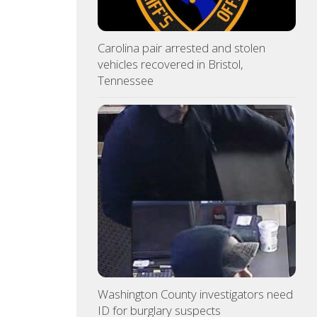
Carolina pair arrested and stolen
vehicles recovered in Bristol,
Tennessee
Washington County investigators need
ID for burglary suspects