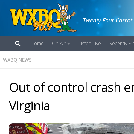
Twenty-Four Carrot
Home
On-Air
Listen Live
Recently Pl
WXBQ NEWS
Out of control crash en
Virginia