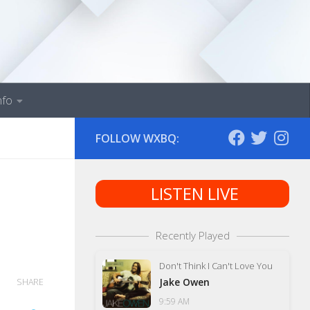
nfo
FOLLOW WXBQ:
LISTEN LIVE
Recently Played
Don't Think I Can't Love You
Jake Owen
SHARE
9:59 AM