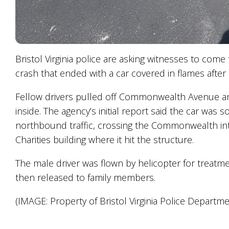
Bristol Virginia police are asking witnesses to come
crash that ended with a car covered in flames after i
Fellow drivers pulled off Commonwealth Avenue and
inside. The agency’s initial report said the car wa
northbound traffic, crossing the Commonwealth int
Charities building where it hit the structure.
The male driver was flown by helicopter for treatm
then released to family members.
(IMAGE: Property of Bristol Virginia Police Departme