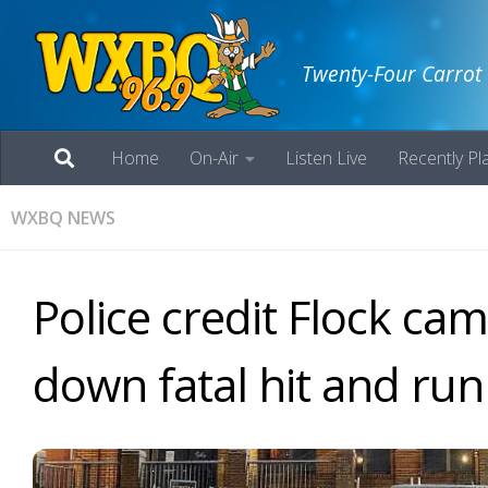
Twenty-Four Carrot
Home
On-Air
Listen Live
Recently Pl
WXBQ NEWS
Police credit Flock ca
down fatal hit and run