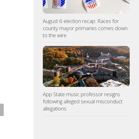
August 6 election recap: Races for
county mayor primaries comes down
to the wire
App State music professor resigns
following alleged sexual misconduct
allegations
 racing at Bristol is back
Police: Copper thieves hit
r August summer lights
hurricane-ravaged Ingles
location
ST 6, 2026
AUGUST 6, 2026