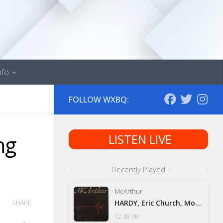
nfo
FOLLOW WXBQ:
ng
LISTEN LIVE
Recently Played
McArthur
HARDY, Eric Church, Morgan Wallen & Tim McGraw
SHARE
12:38 PM