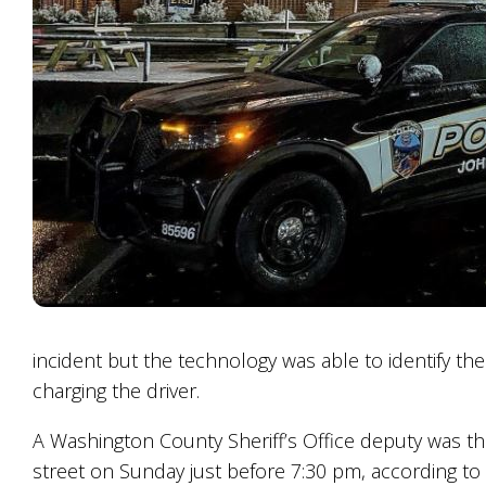
incident but the technology was able to identify the
charging the driver.
A Washington County Sheriff’s Office deputy was th
street on Sunday just before 7:30 pm, according to a