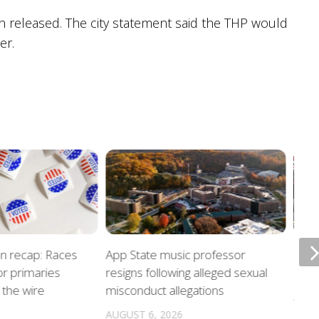
n released. The city statement said the THP would
er.
on recap: Races
App State music professor
Night
r primaries
resigns following alleged sexual
unde
the wire
misconduct allegations
AUGU
AUGUST 6, 2026