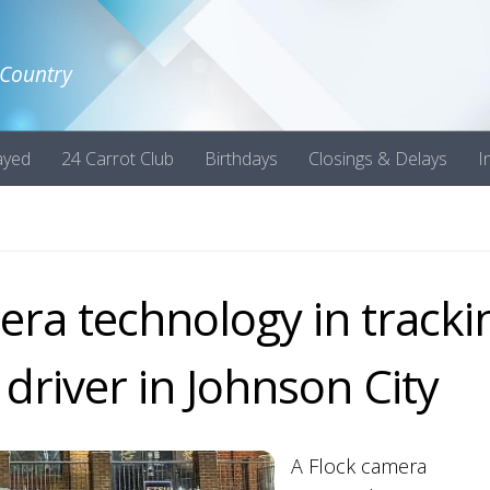
 Country
ayed
24 Carrot Club
Birthdays
Closings & Delays
I
mera technology in tracki
 driver in Johnson City
A Flock camera