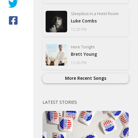
Sleepless in a Hotel Room
Luke Combs
12:29 PM
Here Tonight
Brett Young
12:26 PM
More Recent Songs
LATEST STORIES