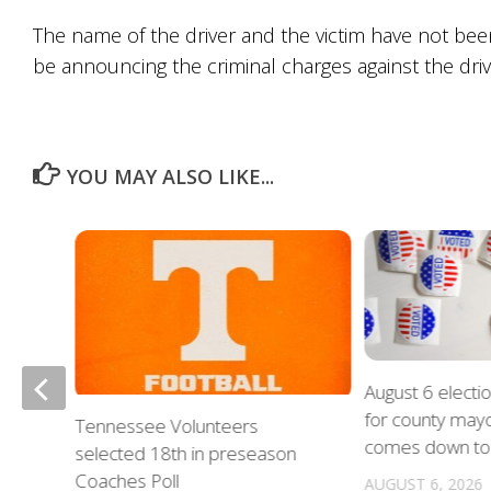
The name of the driver and the victim have not bee
be announcing the criminal charges against the driv
YOU MAY ALSO LIKE...
August 6 electi
for county mayo
nue
Tennessee Volunteers
comes down to 
on
selected 18th in preseason
Coaches Poll
AUGUST 6, 2026