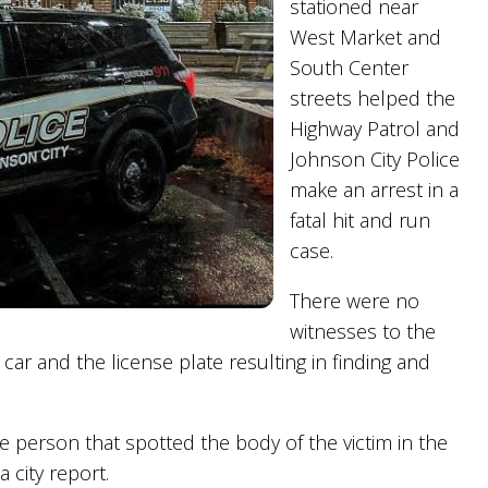
stationed near
West Market and
South Center
streets helped the
Highway Patrol and
Johnson City Police
make an arrest in a
fatal hit and run
case.
There were no
witnesses to the
 car and the license plate resulting in finding and
e person that spotted the body of the victim in the
 city report.