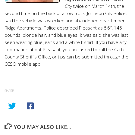
City twice on March 14th, the
second time on the back of a tow truck. Johnson City Police,
said the vehicle was wrecked and abandoned near Timber
Ridge Apartments. Police described Pleasant as 5’6″, 145
pounds, blonde hair, and blue eyes. It was said she was last
seen wearing blue jeans and a white t-shirt. If you have any
information about Pleasant, you are asked to call the Carter
County Sheriff’s Office, or tips can be submitted through the
CCSO mobile app.
SHARE
YOU MAY ALSO LIKE...