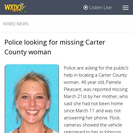
Listen Live
WXBQ NEWS
Police looking for missing Carter
County woman
Police are asking for the public’s
help in locating a Carter County
woman. 46 year old, Pamela
Pleasant, was reported missing
March 21st by her mother, who
said she had not been home
since March 11 and was not
answering her phone. Flock
cameras showed the vehicle
registered to her in Johnson