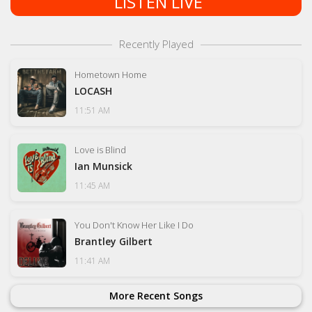
LISTEN LIVE
Recently Played
Hometown Home
LOCASH
11:51 AM
Love is Blind
Ian Munsick
11:45 AM
You Don't Know Her Like I Do
Brantley Gilbert
11:41 AM
More Recent Songs