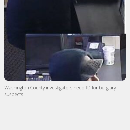
Washington County investigators need ID for burglary
suspects