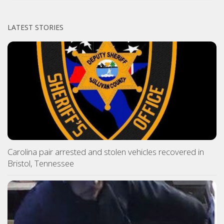
LATEST STORIES
Carolina pair arrested and stolen vehicles recovered in
Bristol, Tennessee