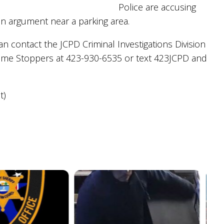
Police are accusing
an argument near a parking area.
 contact the JCPD Criminal Investigations Division
ime Stoppers at 423-930-6535 or text 423JCPD and
t)