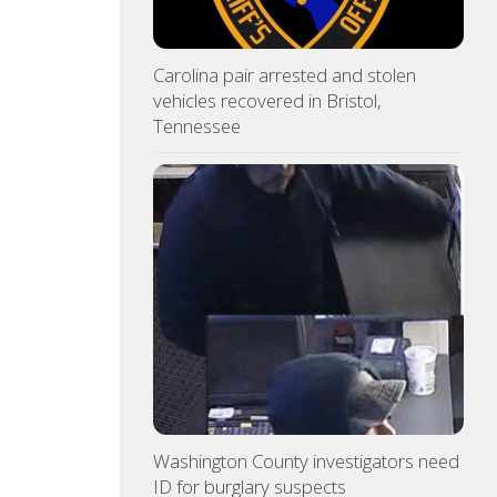
Carolina pair arrested and stolen
vehicles recovered in Bristol,
Tennessee
Washington County investigators need
ID for burglary suspects