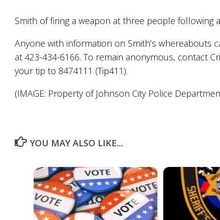
Smith of firing a weapon at three people following 
Anyone with information on Smith’s whereabouts can
at 423-434-6166. To remain anonymous, contact Cr
your tip to 8474111 (Tip411).
(IMAGE: Property of Johnson City Police Departmen
YOU MAY ALSO LIKE...