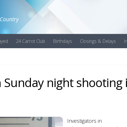
 Country
ayed
24 Carrot Club
Birthdays
Closings & Delays
I
 Sunday night shooting 
Investigators in