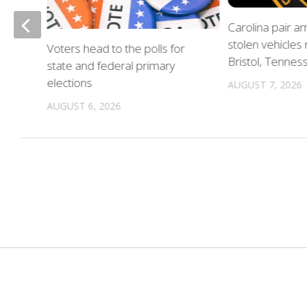
of
Carolina pair a
stolen vehicles
Voters head to the polls for
in
Bristol, Tennes
state and federal primary
elections
AUGUST 7, 2026
AUGUST 6, 2026