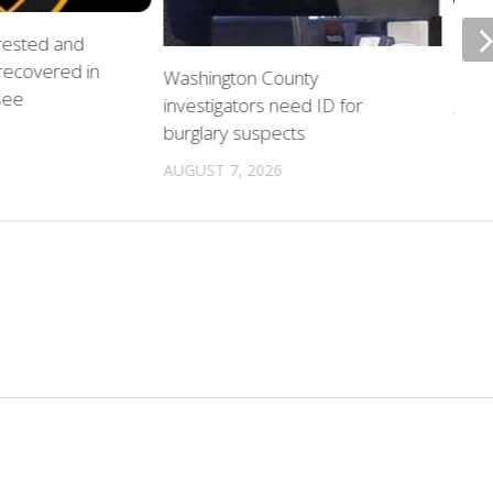
rrested and
ETSU
 recovered in
upda
Washington County
see
investigators need ID for
AUGU
burglary suspects
AUGUST 7, 2026