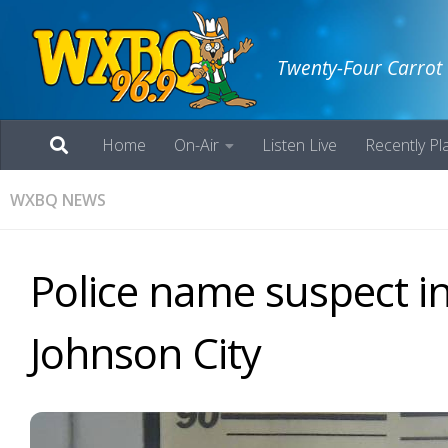
Twenty-Four Carrot
Home
On-Air
Listen Live
Recently Pl
WXBQ NEWS
Police name suspect in
Johnson City