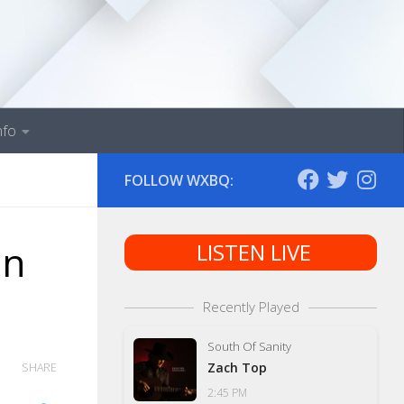
nfo
FOLLOW WXBQ:
in
LISTEN LIVE
Recently Played
South Of Sanity
Zach Top
SHARE
2:45 PM