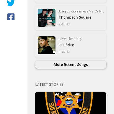
Are You Gonna Kiss Me Or Not
Thompson Square
2:42 PM
Love Like Crazy
Lee Brice
2:36 PM
More Recent Songs
LATEST STORIES