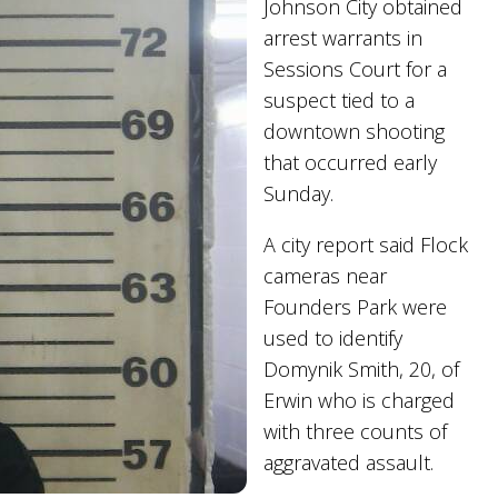
Johnson City obtained
arrest warrants in
Sessions Court for a
suspect tied to a
downtown shooting
that occurred early
Sunday.
A city report said Flock
cameras near
Founders Park were
used to identify
Domynik Smith, 20, of
Erwin who is charged
with three counts of
aggravated assault.