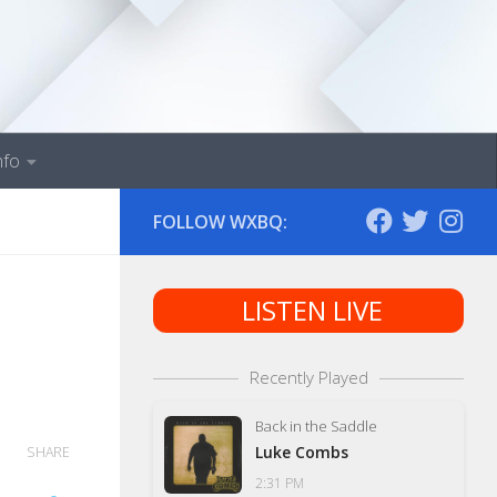
nfo
FOLLOW WXBQ:
LISTEN LIVE
Recently Played
Back in the Saddle
Luke Combs
SHARE
2:31 PM