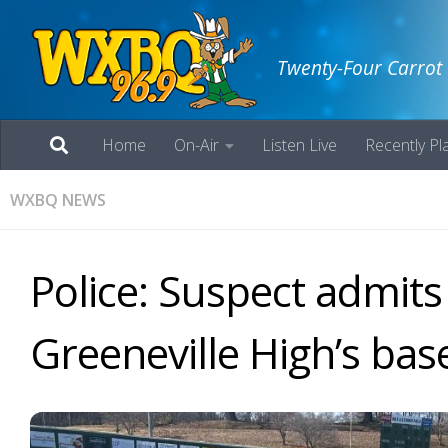
Twenty-Four Carrot
Home
On-Air
Listen Live
Recently Pl
WXBQ NEWS
Police: Suspect admit
Greeneville High’s base