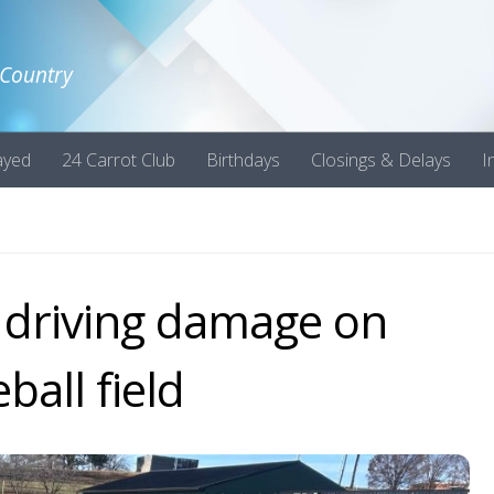
 Country
ayed
24 Carrot Club
Birthdays
Closings & Delays
I
s driving damage on
ball field