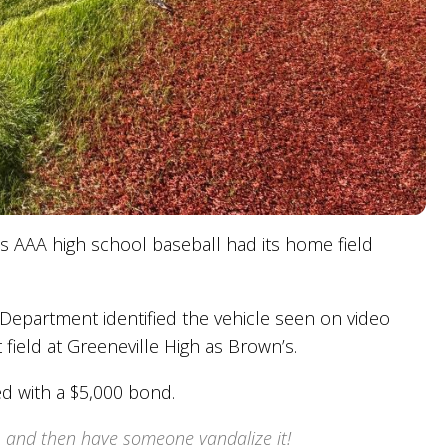
s AAA high school baseball had its home field
e Department identified the vehicle seen on video
t field at Greeneville High as Brown’s.
d with a $5,000 bond.
d, and then have someone vandalize it!