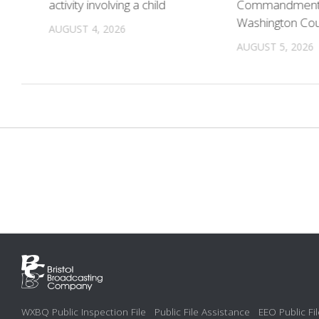
activity involving a child
Commandments 
Washington Co
AUGUST 4, 2026
AUGUST 5, 2026
WXBQ Public Inspection File
Public File Assistance
EEO Public Fil