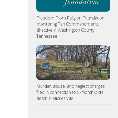
Freedom From Religion Foundation
monitoring Ten Commandments
directive in Washington County,
Tennessee
Murder, abuse, and neglect charges
filed in connection to 5-month-old’s
death in Nickeslville