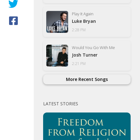
Play It Again
Luke Bryan
2:28 PM
Would You Go With Me
Josh Turner
2:21 PM
More Recent Songs
LATEST STORIES