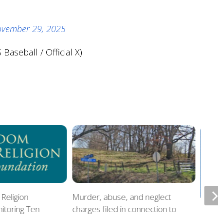
vember 29, 2025
Baseball / Official X)
Religion
Murder, abuse, and neglect
itoring Ten
charges filed in connection to
Offi