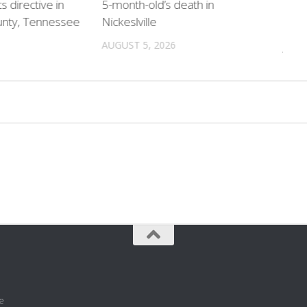
directive in
5-month-old’s death in
home
unty, Tennessee
Nickeslville
chil
AUGUST 5, 2026
AUGU
e