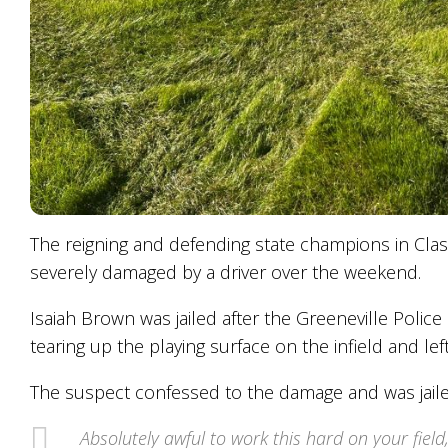
The reigning and defending state champions in Clas
severely damaged by a driver over the weekend.
Isaiah Brown was jailed after the Greeneville Polic
tearing up the playing surface on the infield and lef
The suspect confessed to the damage and was jaile
Absolutely awful to work this hard on your fiel