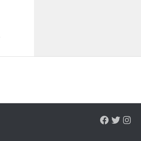
, arrest Bristol man on
selected 18th in preseason
d sex charge
Coaches Poll
ST 5, 2026
AUGUST 5, 2026