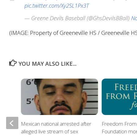
pic.twitter.com/Xy2SL1Px3T
— Greene Devils Baseball (@GhsDevilsBBall)
No
(IMAGE: Property of Greeneville HS / Greeneville HS 
YOU MAY ALSO LIKE...
Mexican national arrested after
Freedom From 
alleged live stream of sex
Foundation mon
oes