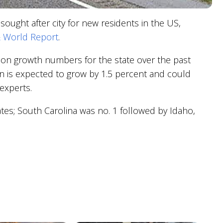
ught after city for new residents in the US,
 World Report
.
lation growth numbers for the state over the past
n is expected to grow by 1.5 percent and could
experts.
es; South Carolina was no. 1 followed by Idaho,