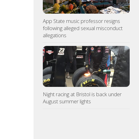
App State music professor resigns
following alleged sexual misconduct
allegations
Night racing at Bristol is back under
August summer lights