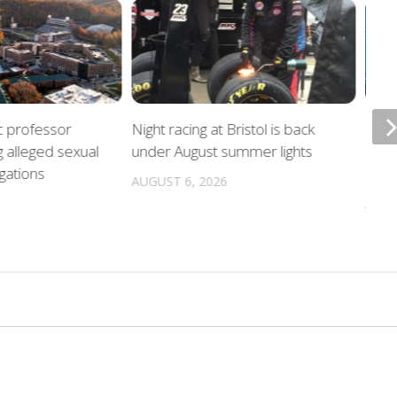
c professor
Night racing at Bristol is back
Poli
g alleged sexual
under August summer lights
hurr
gations
locat
AUGUST 6, 2026
AUGU