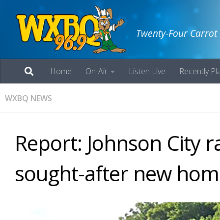
Twenty-Four Carrot
Home
On-Air
Listen Live
Recently Pl
WXBQ NEWS
Report: Johnson City r
sought-after new ho