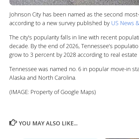
Johnson City has been named as the second most-so
according to a new survey published by
US News &
The city’s popularity falls in line with recent popu
decade. By the end of 2026, Tennessee’s populatio
grow to 3 percent by 2028 according to real estate 
Tennessee was named no. 6 in popular move-in stat
Alaska and North Carolina.
(IMAGE: Property of Google Maps)
YOU MAY ALSO LIKE...