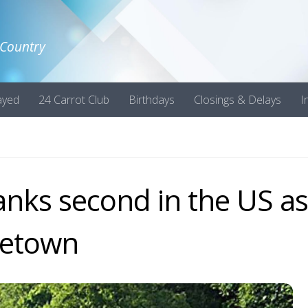
 Country
ayed
24 Carrot Club
Birthdays
Closings & Delays
I
anks second in the US as
metown