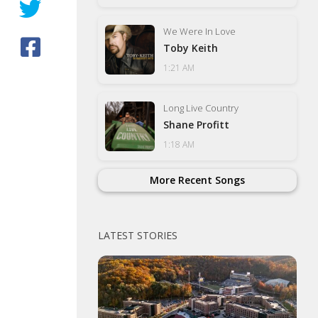
We Were In Love
Toby Keith
1:21 AM
Long Live Country
Shane Profitt
1:18 AM
More Recent Songs
LATEST STORIES