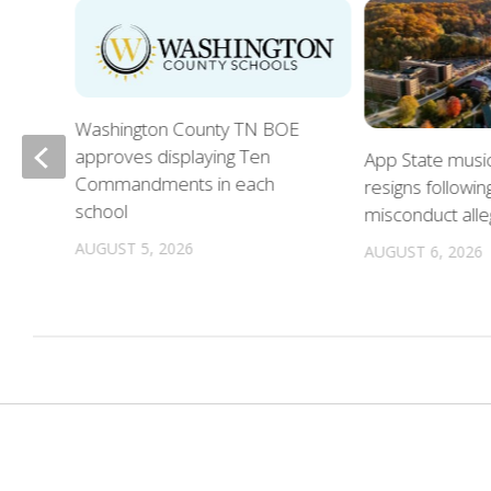
Washington County TN BOE
approves displaying Ten
App State musi
Commandments in each
resigns followin
school
misconduct alle
n
AUGUST 5, 2026
AUGUST 6, 2026