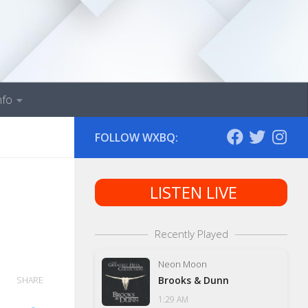
nfo
FOLLOW WXBQ:
LISTEN LIVE
Recently Played
Neon Moon
Brooks & Dunn
SHARE
1:29 AM