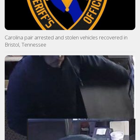
Carolina pair arrested and stolen vehicles recovered in
Bristol, Tennessee