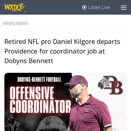
Listen Live
WXBQ NEWS
Retired NFL pro Daniel Kilgore departs
Providence for coordinator job at
Dobyns Bennett