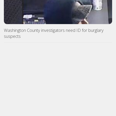
Washington County investigators need ID for burglary
suspects