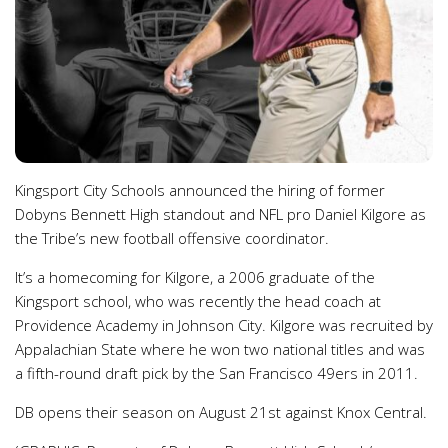
Kingsport City Schools announced the hiring of former
Dobyns Bennett High standout and NFL pro Daniel Kilgore as
the Tribe’s new football offensive coordinator.
It’s a homecoming for Kilgore, a 2006 graduate of the
Kingsport school, who was recently the head coach at
Providence Academy in Johnson City. Kilgore was recruited by
Appalachian State where he won two national titles and was
a fifth-round draft pick by the San Francisco 49ers in 2011.
DB opens their season on August 21st against Knox Central.