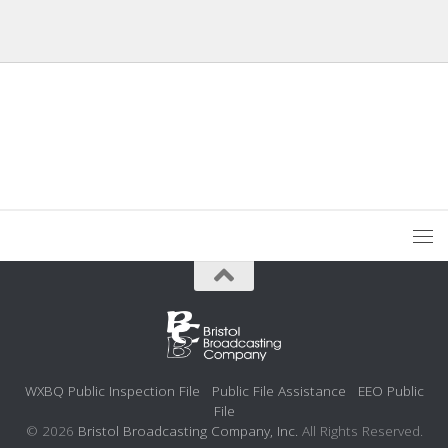
WXBQ Public Inspection File
Public File Assistance
EEO Public
File
© 2026
Bristol Broadcasting Company, Inc.
All Rights Reserved.