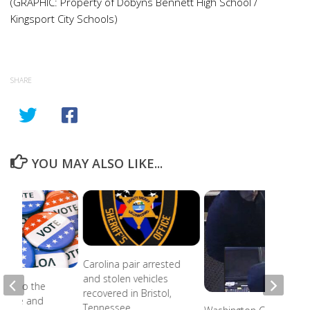
(GRAPHIC: Property of Dobyns Bennett High School /
Kingsport City Schools)
SHARE
YOU MAY ALSO LIKE...
Carolina pair arrested
and stolen vehicles
ead to the
recovered in Bristol,
r state and
Tennessee