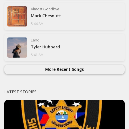
Almost Goodbye
Mark Chesnutt
5:44 AM
Land
Tyler Hubbard
5:41 AM
More Recent Songs
LATEST STORIES