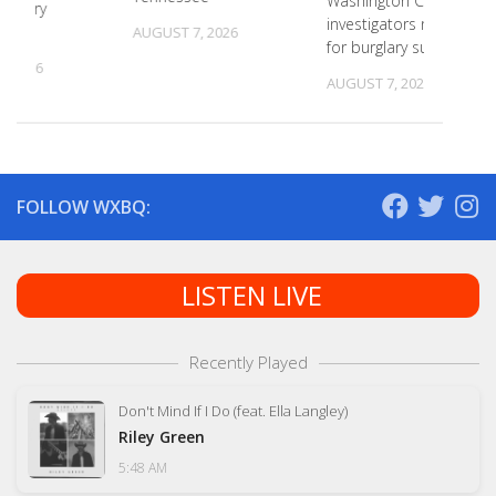
Washington County
primary
investigators need ID
s
AUGUST 7, 2026
for burglary suspects
, 2026
AUGUST 7, 2026
FOLLOW WXBQ:
LISTEN LIVE
Recently Played
Don't Mind If I Do (feat. Ella Langley)
Riley Green
5:48 AM