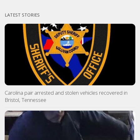
LATEST STORIES
Carolina pair arrested and stolen vehicles recovered in
Bristol, Tennessee