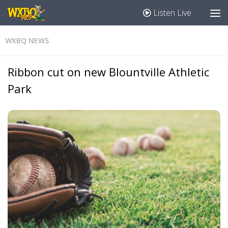
Listen Live
WXBQ NEWS
Ribbon cut on new Blountville Athletic
Park