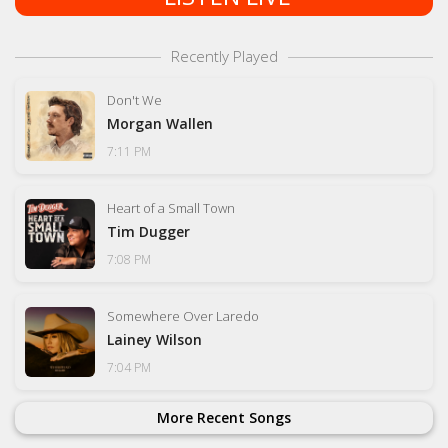
Recently Played
Don't We
Morgan Wallen
7:11 PM
Heart of a Small Town
Tim Dugger
7:08 PM
Somewhere Over Laredo
Lainey Wilson
7:04 PM
More Recent Songs