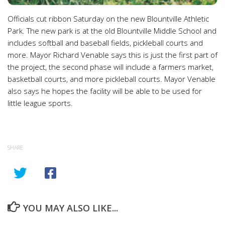
Officials cut ribbon Saturday on the new Blountville Athletic
Park. The new park is at the old Blountville Middle School and
includes softball and baseball fields, pickleball courts and
more. Mayor Richard Venable says this is just the first part of
the project, the second phase will include a farmers market,
basketball courts, and more pickleball courts. Mayor Venable
also says he hopes the facility will be able to be used for
little league sports.
SHARE
YOU MAY ALSO LIKE...