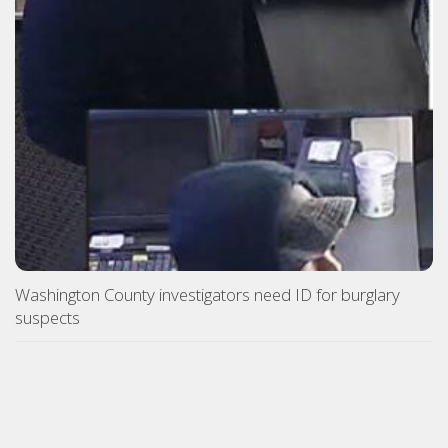
Washington County investigators need ID for burglary
suspects