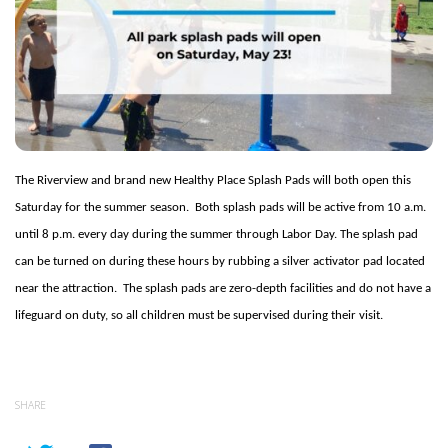
The Riverview and brand new Healthy Place Splash Pads will both open this
Saturday for the summer season.
Both splash pads will be active from 10 a.m.
until 8 p.m. every day during the summer through Labor Day. The splash pad
can be turned on during these hours by rubbing a silver activator pad located
near the attraction.
The splash pads are zero-depth facilities and do not have a
lifeguard on duty, so all children must be supervised during their visit.
SHARE