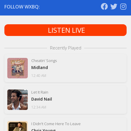
FOLLOW WXBQ:
LISTEN LIVE
Recently Played
Cheatin’ Songs
Midland
12:40 AM
Let It Rain
David Nail
12:34 AM
I Didn't Come Here To Leave
Chris Young