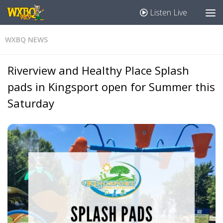
Listen Live
WXBQ NEWS
Riverview and Healthy Place Splash
pads in Kingsport open for Summer this
Saturday