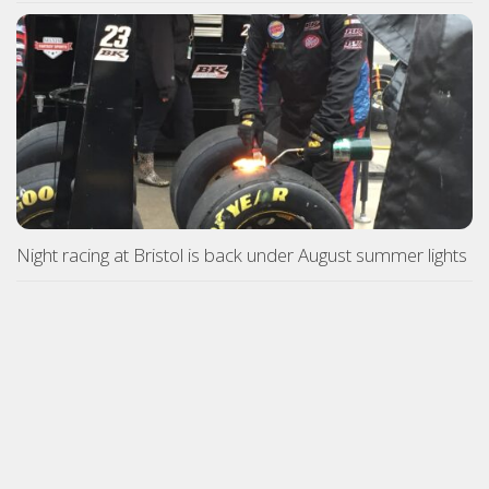
Night racing at Bristol is back under August summer lights