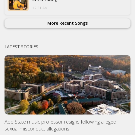
12:31 AM
More Recent Songs
LATEST STORIES
App State music professor resigns following alleged
sexual misconduct allegations