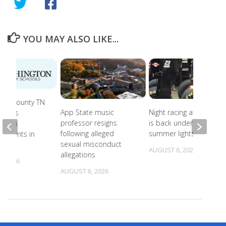
YOU MAY ALSO LIKE...
ton County TN
App State music
Night racing at Bristol
roves
professor resigns
is back under August
ng Ten
following alleged
summer lights
dments in
sexual misconduct
hool
AUGUST 6, 2026
allegations
, 2026
AUGUST 6, 2026