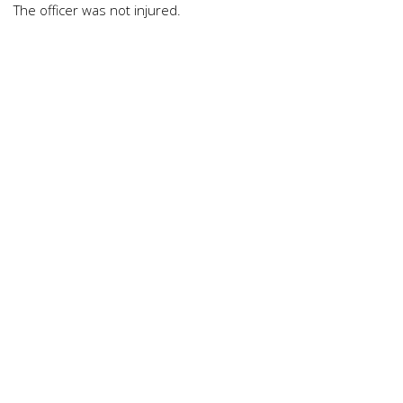
The officer was not injured.