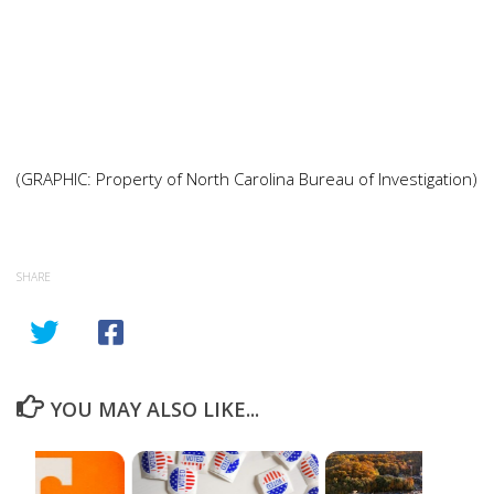
(GRAPHIC: Property of North Carolina Bureau of Investigation)
SHARE
YOU MAY ALSO LIKE...