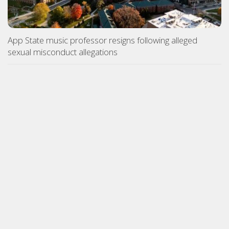
App State music professor resigns following alleged
sexual misconduct allegations