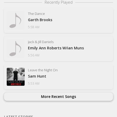
Recently Played
The Dance
Garth Brooks
5:58 AM
Jack & Jill Daniels
Emily Ann Roberts W/ian Muns
5:56 AM
Leave the Night On
Sam Hunt
5:53 AM
More Recent Songs
LATEST STORIES