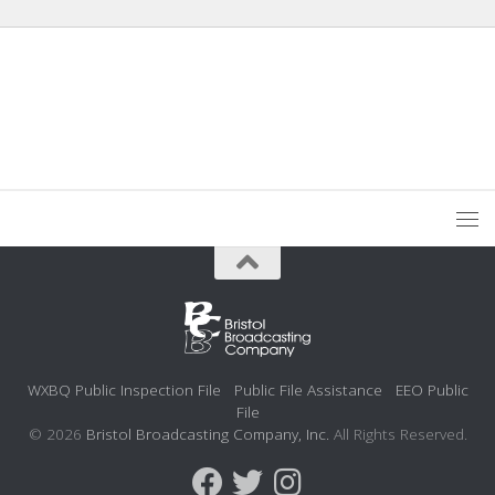
WXBQ Public Inspection File
Public File Assistance
EEO Public
File
© 2026
Bristol Broadcasting Company, Inc.
All Rights Reserved.