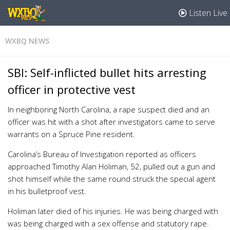
Listen Live
WXBQ NEWS
SBI: Self-inflicted bullet hits arresting
officer in protective vest
In neighboring North Carolina, a rape suspect died and an
officer was hit with a shot after investigators came to serve
warrants on a Spruce Pine resident.
Carolina’s Bureau of Investigation reported as officers
approached Timothy Alan Holiman, 52, pulled out a gun and
shot himself while the same round struck the special agent
in his bulletproof vest.
Holiman later died of his injuries. He was being charged with
was being charged with a sex offense and statutory rape.