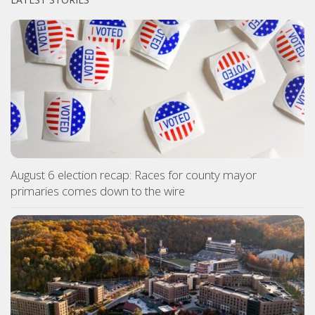
August 6 election recap: Races for county mayor
primaries comes down to the wire