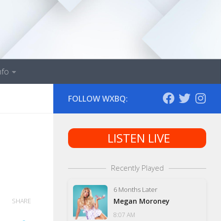
nfo
FOLLOW WXBQ:
LISTEN LIVE
Recently Played
6 Months Later
Megan Moroney
SHARE
8:07 AM