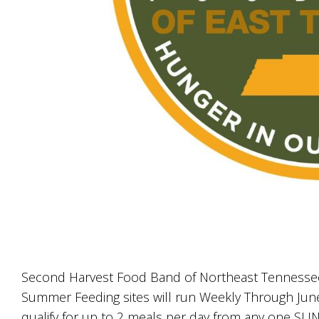
Second Harvest Food Band of Northeast Tennessee
Summer Feeding sites will run Weekly Through June
qualify for up to 2 meals per day from any one SU