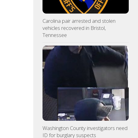
Carolina pair arrested and stolen
vehicles recovered in Bristol,
Tennessee
Washington County investigators need
ID for burglary suspects