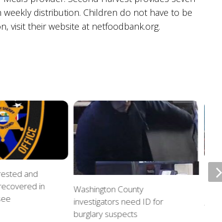
 weekly distribution. Children do not have to be
n, visit their website at netfoodbank.org.
rrested and
ETSU
 recovered in
upda
Washington County
see
investigators need ID for
AUGU
burglary suspects