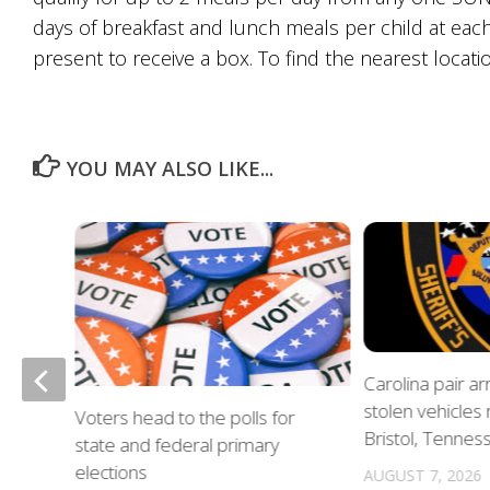
days of breakfast and lunch meals per child at each
present to receive a box. To find the nearest locatio
YOU MAY ALSO LIKE...
of
Carolina pair a
stolen vehicles
Voters head to the polls for
in
Bristol, Tennes
state and federal primary
elections
AUGUST 7, 2026