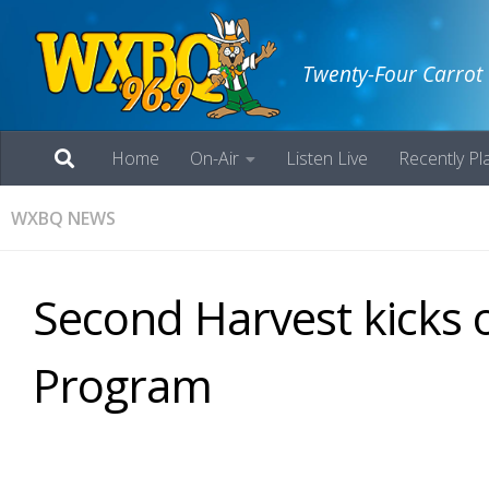
Twenty-Four Carrot
Home
On-Air
Listen Live
Recently Pl
WXBQ NEWS
Second Harvest kicks
Program