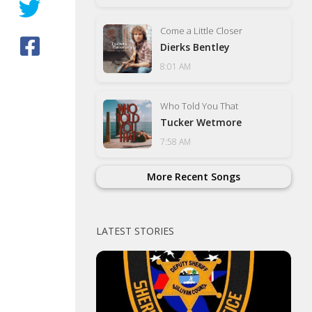
Come a Little Closer
Dierks Bentley
8:01 AM
Who Told You That
Tucker Wetmore
7:58 AM
More Recent Songs
LATEST STORIES