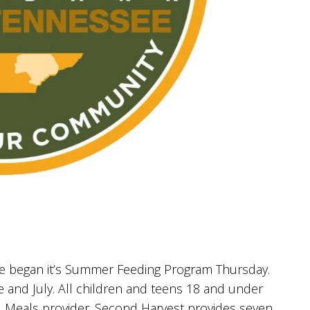
 began it’s Summer Feeding Program Thursday.
 and July. All children and teens 18 and under
N Meals provider. Second Harvest provides seven