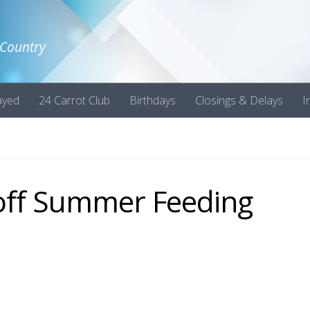
 Country
ayed
24 Carrot Club
Birthdays
Closings & Delays
I
 off Summer Feeding