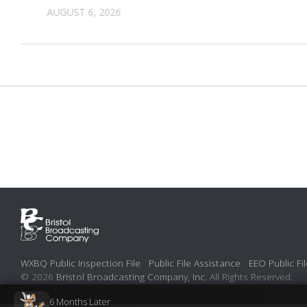
AUGUST 6, 2026
WXBQ Public Inspection File
Public File Assistance
EEO Public Fil
© 2026
Bristol Broadcasting Company, Inc.
All Rights Reserved.
6 Months Later