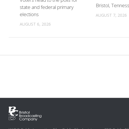
in
Bristol, Tennes
state and federal primary
elections
AUGUST 7, 2026
AUGUST 6, 2026