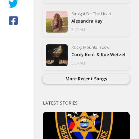
Straight For The Heart
Alexandra Kay
5:27 AM
Rocky Mountain Low
Corey Kent & Koe Wetzel
5:24 AM
More Recent Songs
LATEST STORIES