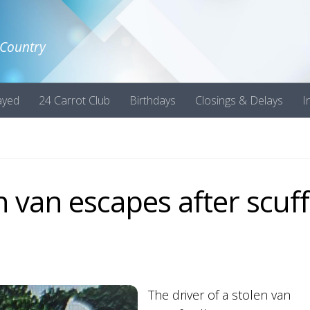
 Country
ayed
24 Carrot Club
Birthdays
Closings & Delays
I
en van escapes after scuff
The driver of a stolen van