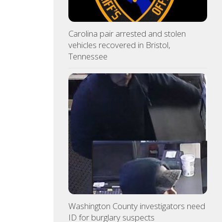
Carolina pair arrested and stolen
vehicles recovered in Bristol,
Tennessee
Washington County investigators need
ID for burglary suspects