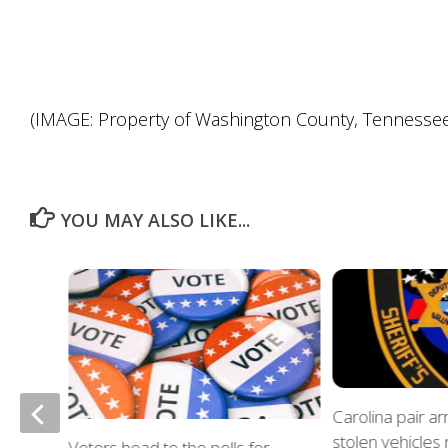
(IMAGE: Property of Washington County, Tennessee S
YOU MAY ALSO LIKE...
of
Carolina pair a
stolen vehicles
Voters head to the polls for