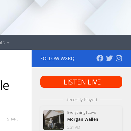
nfo
FOLLOW WXBQ:
le
LISTEN LIVE
Recently Played
Everything I Love
Morgan Wallen
SHARE
5:31 AM