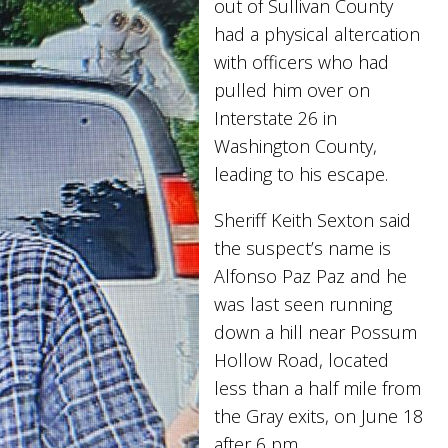
out of Sullivan County
had a physical altercation
with officers who had
pulled him over on
Interstate 26 in
Washington County,
leading to his escape.
Sheriff Keith Sexton said
the suspect’s name is
Alfonso Paz Paz and he
was last seen running
down a hill near Possum
Hollow Road, located
less than a half mile from
the Gray exits, on June 18
after 6 pm.