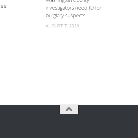
see
investigators need ID for
AUGU
burglary suspects
AUGUST 7, 2026