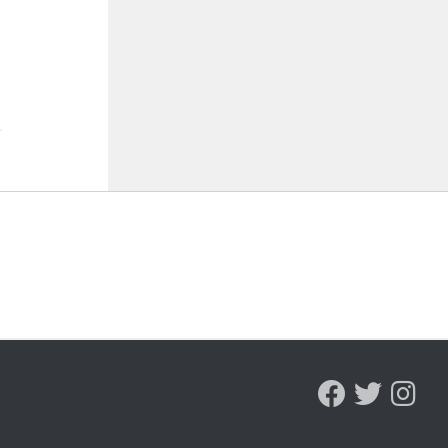
ST 7, 2026
AUGUST 7, 2026