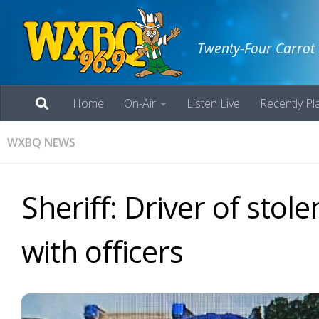
Twenty-Four Carrot
Home
On-Air
Listen Live
Recently Pl
WXBQ NEWS
Sheriff: Driver of stol
with officers