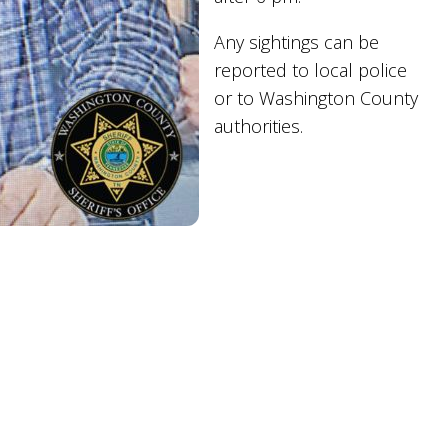
Any sightings can be
reported to local police
or to Washington County
authorities.