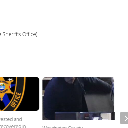
heriff’s Office)
rrested and
ETSU
 recovered in
upda
Washington County