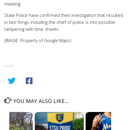
meeting.
State Police have confirmed their investigation that resulted
in two firings including the chief of police is into possible
tampering with time sheets.
(IMAGE: Property of Google Maps)
SHARE
YOU MAY ALSO LIKE...