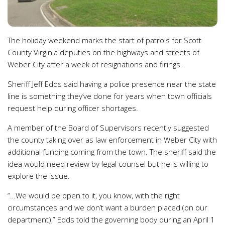
The holiday weekend marks the start of patrols for Scott
County Virginia deputies on the highways and streets of
Weber City after a week of resignations and firings.
Sheriff Jeff Edds said having a police presence near the state
line is something they’ve done for years when town officials
request help during officer shortages.
A member of the Board of Supervisors recently suggested
the county taking over as law enforcement in Weber City with
additional funding coming from the town. The sheriff said the
idea would need review by legal counsel but he is willing to
explore the issue.
“…We would be open to it, you know, with the right
circumstances and we don’t want a burden placed (on our
department),” Edds told the governing body during an April 1