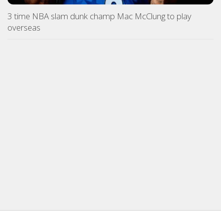
3 time NBA slam dunk champ Mac McClung to play
overseas