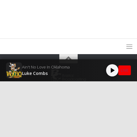
Ain't No Love In Oklahoma
LIVE
Luke Combs
WXBQ Public Inspection File
Public File Assistance
EEO Public
File
© 2026
Bristol Broadcasting Company, Inc.
All Rights Reserved.