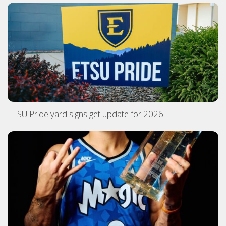
ETSU Pride yard signs get update for 2026