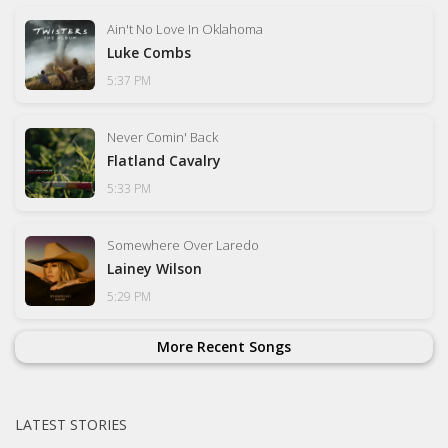
Ain't No Love In Oklahoma
Luke Combs
5:37 PM
Never Comin' Back
Flatland Cavalry
5:33 PM
Somewhere Over Laredo
Lainey Wilson
5:29 PM
More Recent Songs
LATEST STORIES