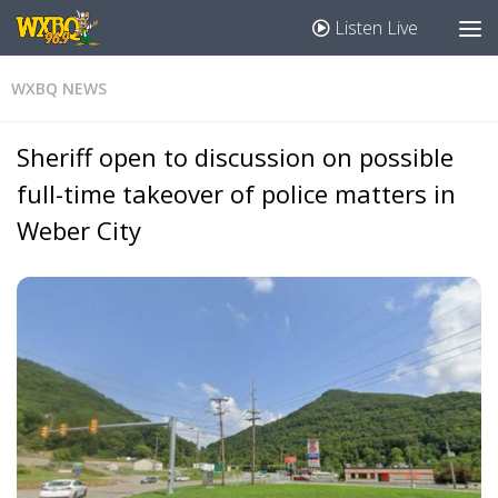
Listen Live
WXBQ NEWS
Sheriff open to discussion on possible
full-time takeover of police matters in
Weber City