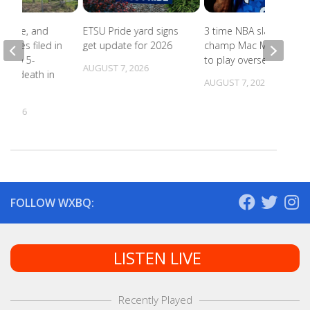
abuse, and
ETSU Pride yard signs
3 time NBA slam dunk
harges filed in
get update for 2026
champ Mac McClung
on to 5-
to play overseas
AUGUST 7, 2026
d’s death in
AUGUST 7, 2026
lle
, 2026
FOLLOW WXBQ:
LISTEN LIVE
Recently Played