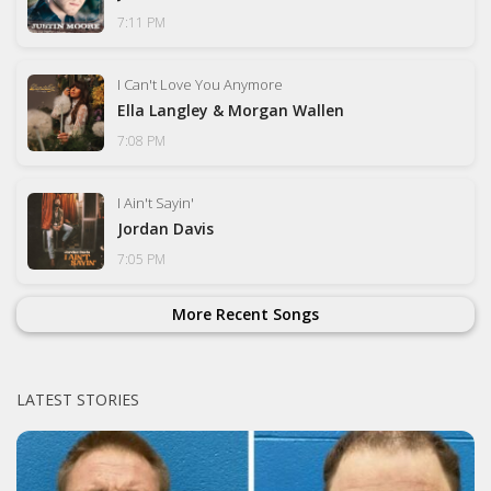
7:11 PM
I Can't Love You Anymore
Ella Langley & Morgan Wallen
7:08 PM
I Ain't Sayin'
Jordan Davis
7:05 PM
More Recent Songs
LATEST STORIES