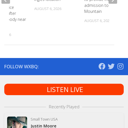
admission to Bays
N police
AUGUST 6, 2026
Mountain
ting after
y of body near
AUGUST 6, 2026
te St
, 2026
FOLLOW WXBQ:
LISTEN LIVE
Recently Played
Small Town USA
Justin Moore