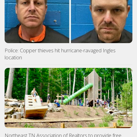
Police: Copper thieves hit hurricane-ravaged Ingles
location
Northeast TN Association of Realtors to provide free