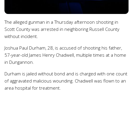
The alleged gunman in a Thursday afternoon shooting in
Scott County was arrested in neighboring Russell County
without incident.
Joshua Paul Durham, 28, is accused of shooting his father,
57-year-old James Henry Chadwell, multiple times at a home
in Dungannon.
Durham is jailed without bond and is charged with one count
of aggravated malicious wounding. Chadwell was flown to an
area hospital for treatment.