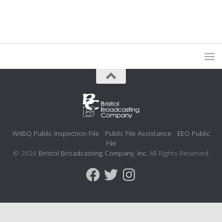
WXBQ Public Inspection File
Public File Assistance
EEO Public
File
© 2026
Bristol Broadcasting Company, Inc.
All Rights Reserved.