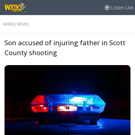
Listen Live
WXBQ NEWS
Son accused of injuring father in Scott
County shooting