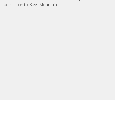
admission to Bays Mountain