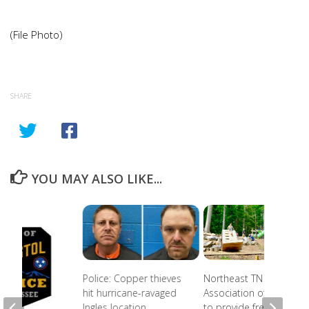
(File Photo)
SHARE
YOU MAY ALSO LIKE...
Police: Copper thieves
Northeast TN
hit hurricane-ravaged
Association of Realtors
Ingles location
to provide free