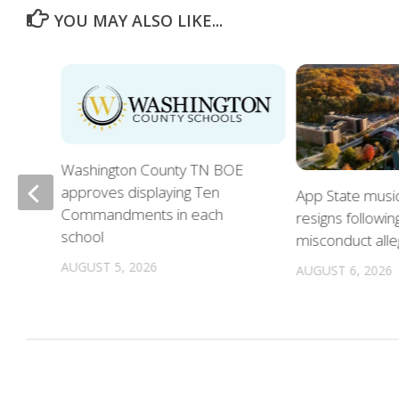
YOU MAY ALSO LIKE...
Washington County TN BOE
approves displaying Ten
App State musi
Commandments in each
resigns followin
school
misconduct alle
n
AUGUST 5, 2026
AUGUST 6, 2026