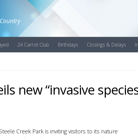
 Country
ayed
24 Carrot Club
Birthdays
Closings & Delays
I
ils new “invasive species
Steele Creek Park is inviting visitors to its nature