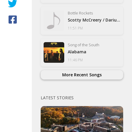
Bottle Rockets
Scotty McCreery / Darius Ruc
11:51 PM
Song of the South
Alabama
11:46 PM
More Recent Songs
LATEST STORIES