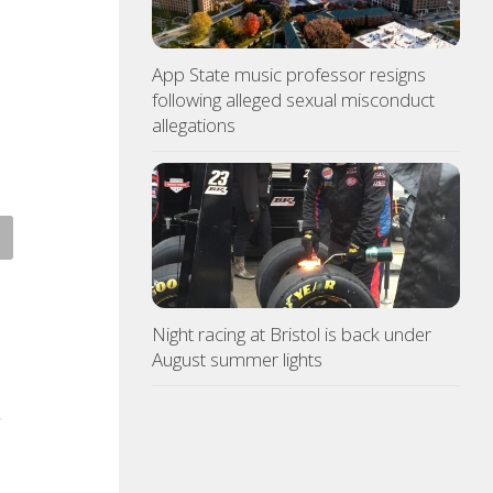
App State music professor resigns
following alleged sexual misconduct
allegations
ce: Copper thieves hit
Northeast TN Association of
icane-ravaged Ingles
Realtors to provide free
ion
admission to Bays Mountain
Night racing at Bristol is back under
ST 6, 2026
AUGUST 6, 2026
August summer lights