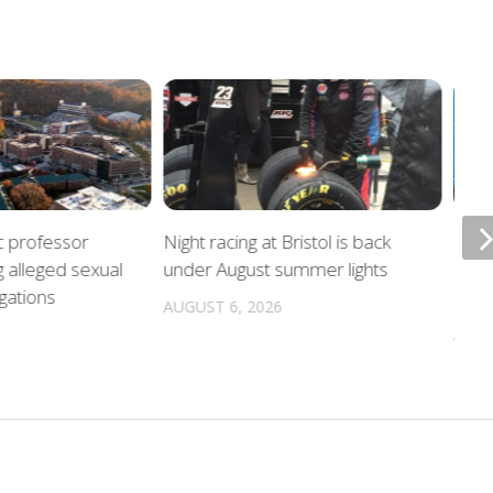
c professor
Night racing at Bristol is back
Poli
g alleged sexual
under August summer lights
hurr
gations
locat
AUGUST 6, 2026
AUGU