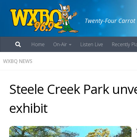
Twenty-Four Carrot
Home
On-Air
Listen Live
Recently Pl
WXBQ NEWS
Steele Creek Park unve
exhibit