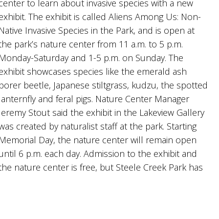
center to learn about invasive species with a new
exhibit. The exhibit is called Aliens Among Us: Non-
Native Invasive Species in the Park, and is open at
the park’s nature center from 11 a.m. to 5 p.m.
Monday-Saturday and 1-5 p.m. on Sunday. The
exhibit showcases species like the emerald ash
borer beetle, Japanese stiltgrass, kudzu, the spotted
lanternfly and feral pigs. Nature Center Manager
Jeremy Stout said the exhibit in the Lakeview Gallery
was created by naturalist staff at the park. Starting
Memorial Day, the nature center will remain open
until 6 p.m. each day. Admission to the exhibit and
the nature center is free, but Steele Creek Park has