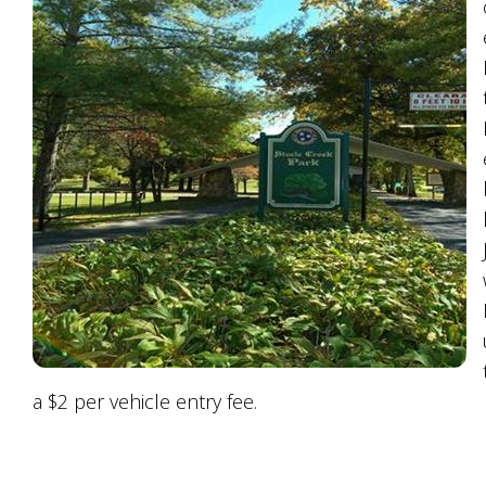
a $2 per vehicle entry fee.