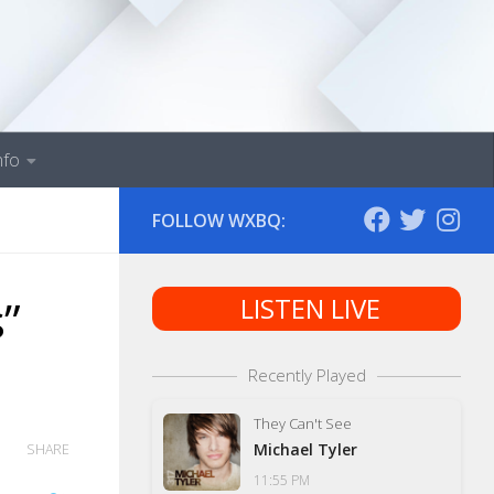
nfo
FOLLOW WXBQ:
”
LISTEN LIVE
Recently Played
They Can't See
Michael Tyler
SHARE
11:55 PM