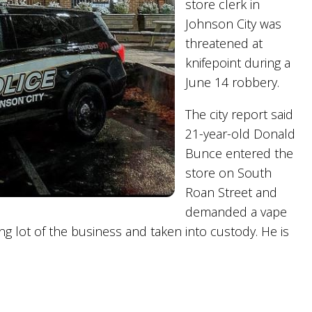
store clerk in
Johnson City was
threatened at
knifepoint during a
June 14 robbery.
The city report said
21-year-old Donald
Bunce entered the
store on South
Roan Street and
demanded a vape
g lot of the business and taken into custody. He is