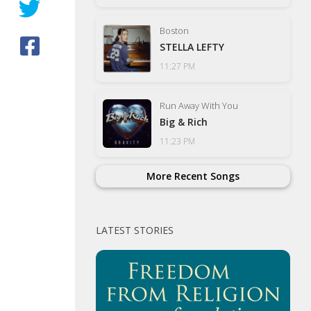
Boston
STELLA LEFTY
11:27 PM
Run Away With You
Big & Rich
11:23 PM
More Recent Songs
LATEST STORIES