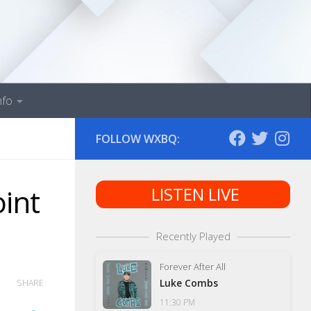
nfo
FOLLOW WXBQ:
int
LISTEN LIVE
Recently Played
Forever After All
Luke Combs
SHARE
11:30 PM