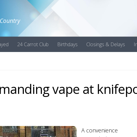
 Country
ayed
24 Carrot Club
Birthdays
Closings & Delays
I
manding vape at knifepo
A convenience