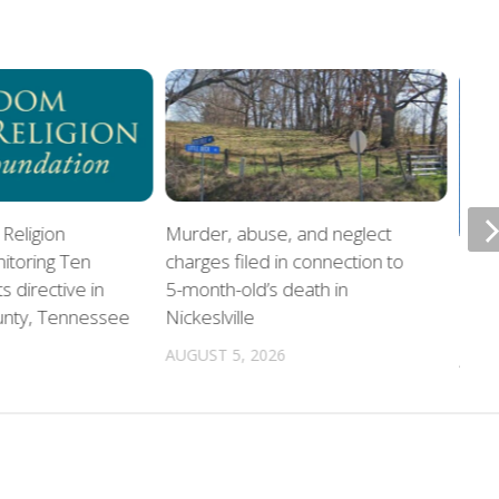
Religion
Murder, abuse, and neglect
itoring Ten
charges filed in connection to
Offi
directive in
5-month-old’s death in
home
unty, Tennessee
Nickeslville
chil
AUGUST 5, 2026
AUGU