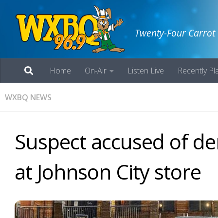
Twenty-Four Carrot
Home
On-Air
Listen Live
Recently Pl
WXBQ NEWS
Suspect accused of de
at Johnson City store