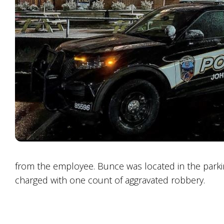
from the employee. Bunce was located in the parkin
charged with one count of aggravated robbery.