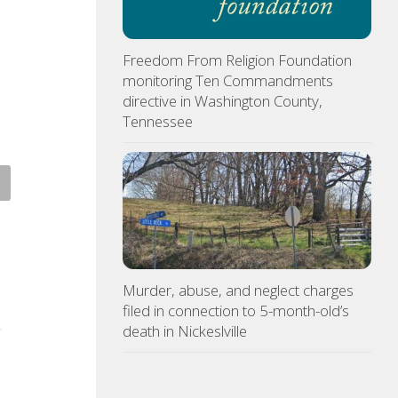
Freedom From Religion Foundation
monitoring Ten Commandments
directive in Washington County,
Tennessee
cers visit Georgia Avenue
Tennessee Volunteers
, arrest Bristol man on
selected 18th in preseason
d sex charge
Coaches Poll
Murder, abuse, and neglect charges
ST 5, 2026
AUGUST 5, 2026
filed in connection to 5-month-old’s
death in Nickeslville