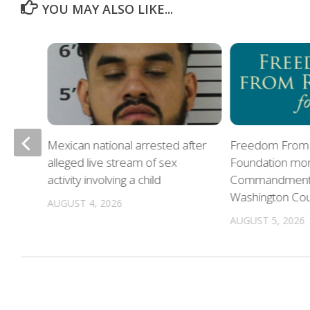
YOU MAY ALSO LIKE...
Mexican national arrested after
Freedom From 
alleged live stream of sex
Foundation mon
oes
activity involving a child
Commandments 
Washington Co
AUGUST 4, 2026
AUGUST 5, 2026