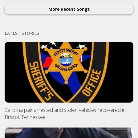
More Recent Songs
LATEST STORIES
Carolina pair arrested and stolen vehicles recovered in
Bristol, Tennessee