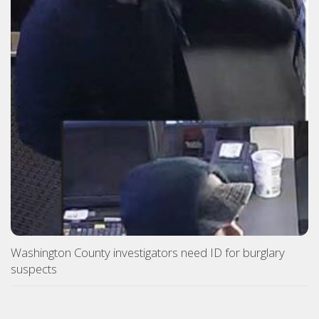
Washington County investigators need ID for burglary
suspects