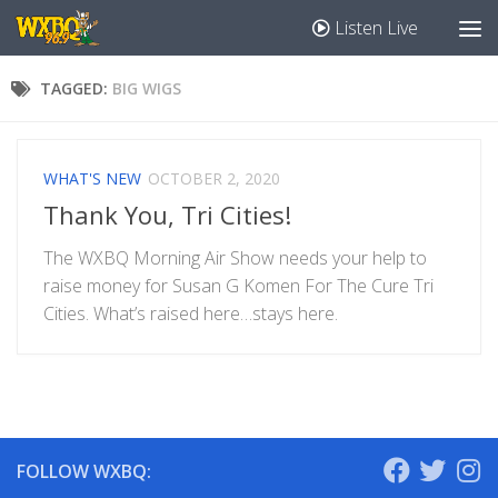
Listen Live
TAGGED:
BIG WIGS
WHAT'S NEW
OCTOBER 2, 2020
Thank You, Tri Cities!
The WXBQ Morning Air Show needs your help to
raise money for Susan G Komen For The Cure Tri
Cities. What’s raised here…stays here.
FOLLOW WXBQ: