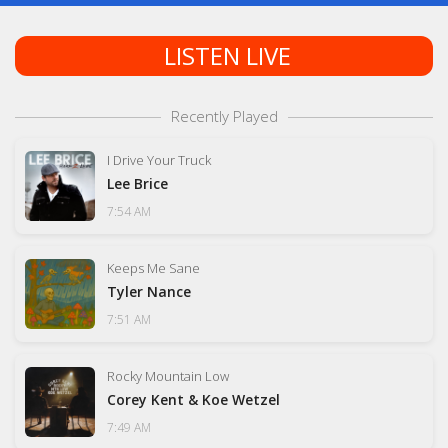
LISTEN LIVE
Recently Played
I Drive Your Truck
Lee Brice
7:54 AM
Keeps Me Sane
Tyler Nance
7:51 AM
Rocky Mountain Low
Corey Kent & Koe Wetzel
7:49 AM