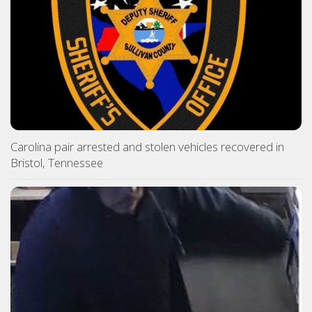
Carolina pair arrested and stolen vehicles recovered in
Bristol, Tennessee