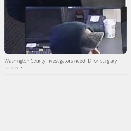
Washington County investigators need ID for burglary
suspects