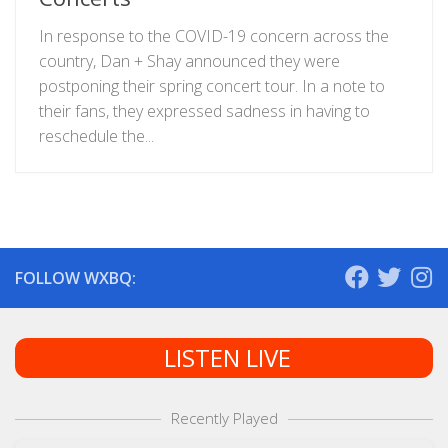
In response to the COVID-19 concern across the
country, Dan + Shay announced they were
postponing their spring concert tour. In a note to
their fans, they expressed sadness in having to
reschedule the...
FOLLOW WXBQ:
LISTEN LIVE
Recently Played