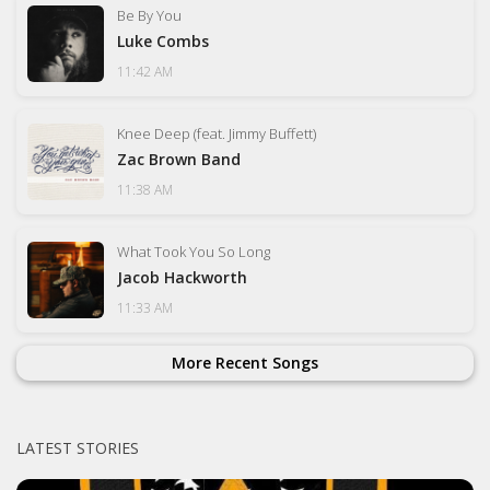
Be By You
Luke Combs
11:42 AM
Knee Deep (feat. Jimmy Buffett)
Zac Brown Band
11:38 AM
What Took You So Long
Jacob Hackworth
11:33 AM
More Recent Songs
LATEST STORIES