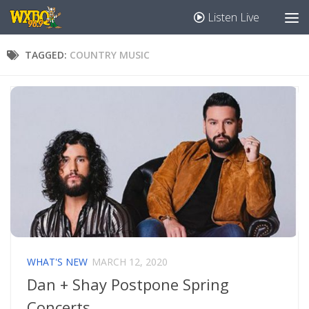
Listen Live
TAGGED:
COUNTRY MUSIC
WHAT'S NEW
MARCH 12, 2020
Dan + Shay Postpone Spring
Concerts