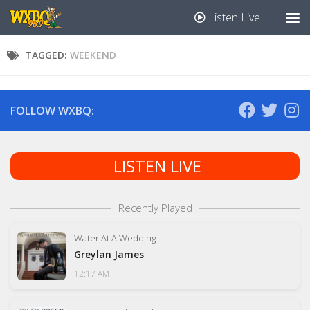
Listen Live
TAGGED:
WEEKEND
FOLLOW WXBQ:
LISTEN LIVE
Recently Played
Water At A Wedding
Greylan James
12:17 AM