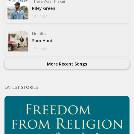
There Was This Girl
Riley Green
12:14 AM
Kinfolks
Sam Hunt
12:11 AM
More Recent Songs
LATEST STORIES