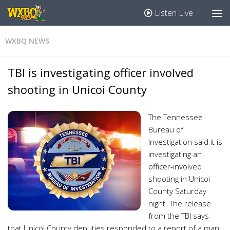
Listen Live
WXBQ NEWS
TBI is investigating officer involved
shooting in Unicoi County
The Tennessee
Bureau of
Investigation said it is
investigating an
officer-involved
shooting in Unicoi
County Saturday
night. The release
from the TBI says
that Unicoi County deputies responded to a report of a man