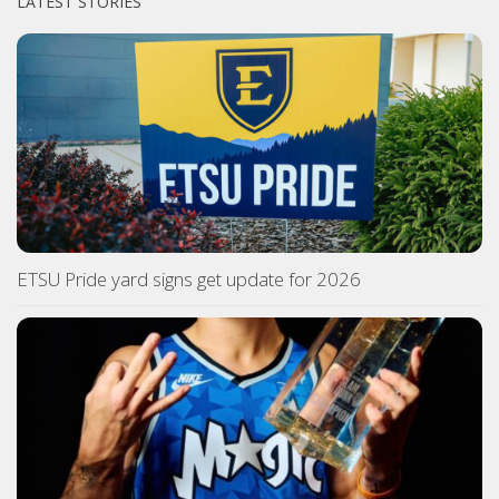
LATEST STORIES
ETSU Pride yard signs get update for 2026