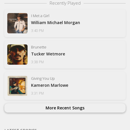
Recently Played
I Met a Girl
William Michael Morgan
3:40 PM
Brunette
Tucker Wetmore
3:38 PM
Giving You Up
Kameron Marlowe
3:31 PM
More Recent Songs