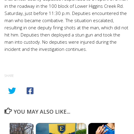
in the roadway in the 100 block of Lower Higgins Creek Rd.
Saturday, just before 11:30 p.m. Deputies encountered the
man who became combative. The situation escalated,
resulting in one deputy firing shots at the man, which did not
hit him. Deputies then deployed a stun gun and took the
man into custody. No deputies were injured during the
incident and the investigation continues.
SHARE
YOU MAY ALSO LIKE...