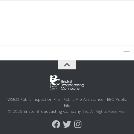
WXBQ Public Inspection File
Public File Assistance
EEO Public
File
© 2026
Bristol Broadcasting Company, Inc.
All Rights Reserved.