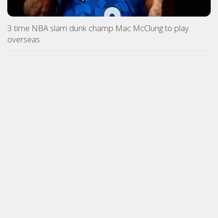
3 time NBA slam dunk champ Mac McClung to play
overseas