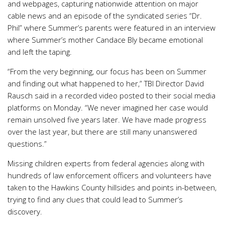
and webpages, capturing nationwide attention on major
cable news and an episode of the syndicated series “Dr.
Phil” where Summer’s parents were featured in an interview
where Summer’s mother Candace Bly became emotional
and left the taping.
“From the very beginning, our focus has been on Summer
and finding out what happened to her,” TBI Director David
Rausch said in a recorded video posted to their social media
platforms on Monday. “We never imagined her case would
remain unsolved five years later. We have made progress
over the last year, but there are still many unanswered
questions.”
Missing children experts from federal agencies along with
hundreds of law enforcement officers and volunteers have
taken to the Hawkins County hillsides and points in-between,
trying to find any clues that could lead to Summer’s
discovery.