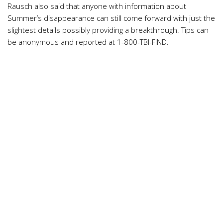
Rausch also said that anyone with information about
Summer’s disappearance can still come forward with just the
slightest details possibly providing a breakthrough. Tips can
be anonymous and reported at 1-800-TBI-FIND.