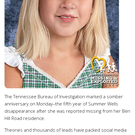
The Tennessee Bureau of Investigation marked a somber
anniversary on Monday–the fifth year of Summer Wells
disappearance after she was reported missing from her Ben
Hill Road residence.
Theories and thousands of leads have packed social media