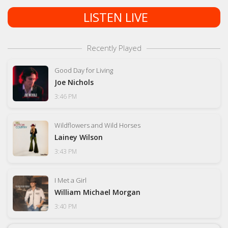
LISTEN LIVE
Recently Played
Good Day for Living
Joe Nichols
3:46 PM
Wildflowers and Wild Horses
Lainey Wilson
3:43 PM
I Met a Girl
William Michael Morgan
3:40 PM