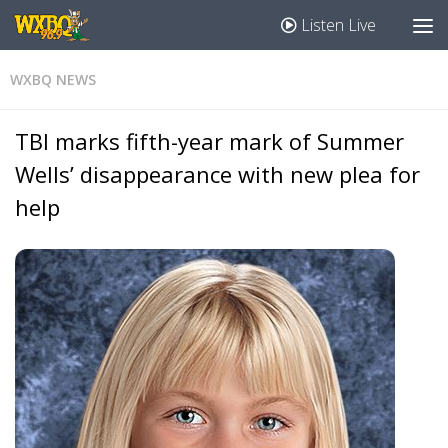
Listen Live
WXBQ NEWS
TBI marks fifth-year mark of Summer
Wells’ disappearance with new plea for
help