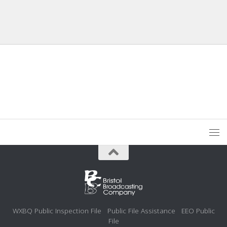
WXBQ Public Inspection File
Public File Assistance
EEO Public
File