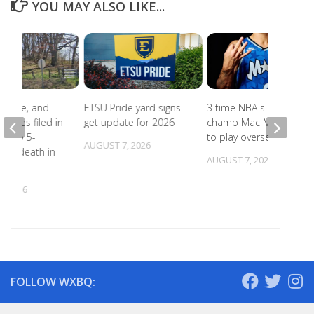
YOU MAY ALSO LIKE...
abuse, and
ETSU Pride yard signs
3 time NBA slam dunk
harges filed in
get update for 2026
champ Mac McClung
on to 5-
to play overseas
AUGUST 7, 2026
d’s death in
AUGUST 7, 2026
lle
, 2026
FOLLOW WXBQ: