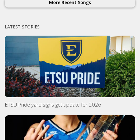
More Recent Songs
LATEST STORIES
ETSU Pride yard signs get update for 2026