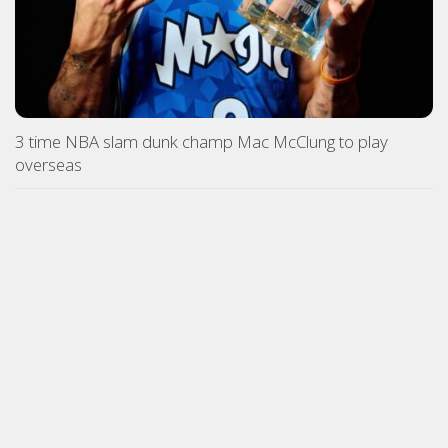
3 time NBA slam dunk champ Mac McClung to play
overseas