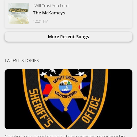
I Will Trust You Lord
The McKameys
12:21 PM
More Recent Songs
LATEST STORIES
Carolina pair arrested and stolen vehicles recovered in