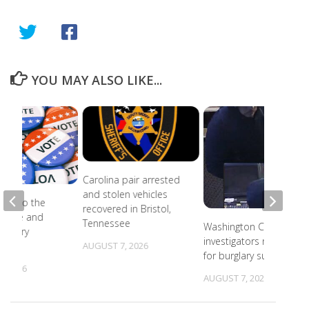
YOU MAY ALSO LIKE...
Carolina pair arrested
and stolen vehicles
ead to the
recovered in Bristol,
r state and
Tennessee
Washington County
primary
investigators need ID
s
AUGUST 7, 2026
for burglary suspects
, 2026
AUGUST 7, 2026