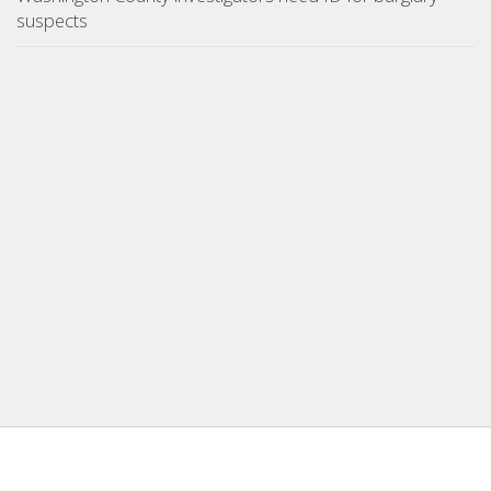
suspects