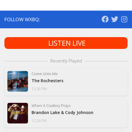
FOLLOW WXBQ:
LISTEN LIVE
Recently Played
Come Unto Me
The Rochesters
12:30 PM
When A Cowboy Prays
Brandon Lake & Cody Johnson
12:26 PM