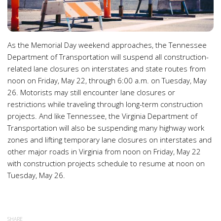
As the Memorial Day weekend approaches, the Tennessee
Department of Transportation will suspend all construction-
related lane closures on interstates and state routes from
noon on Friday, May 22, through 6:00 a.m. on Tuesday, May
26. Motorists may still encounter lane closures or
restrictions while traveling through long-term construction
projects. And like Tennessee, the Virginia Department of
Transportation will also be suspending many highway work
zones and lifting temporary lane closures on interstates and
other major roads in Virginia from noon on Friday, May 22
with construction projects schedule to resume at noon on
Tuesday, May 26.
SHARE