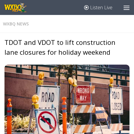
Listen Live
WXBQ NEWS
TDOT and VDOT to lift construction
lane closures for holiday weekend