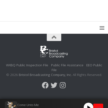
WXBQ Public Inspection File
Public File Assistance
EEO Public
File
© 2026
Bristol Broadcasting Company, Inc.
All Rights Reserved.
Come Unto Me
LIVE