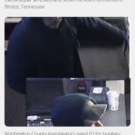
Bristol, Tennessee
Washington County investigators need ID for burglary