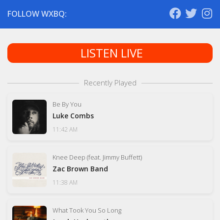
FOLLOW WXBQ:
LISTEN LIVE
Recently Played
Be By You
Luke Combs
11:42 AM
Knee Deep (feat. Jimmy Buffett)
Zac Brown Band
11:38 AM
What Took You So Long