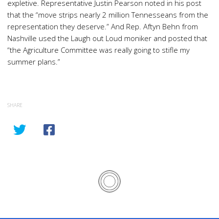
expletive. Representative Justin Pearson noted in his post
that the “move strips nearly 2 million Tennesseans from the
representation they deserve.” And Rep. Aftyn Behn from
Nashville used the Laugh out Loud moniker and posted that
“the Agriculture Committee was really going to stifle my
summer plans.”
SHARE