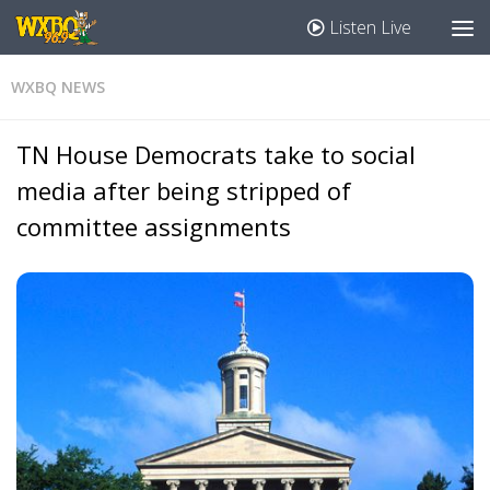
Listen Live
WXBQ NEWS
TN House Democrats take to social
media after being stripped of
committee assignments