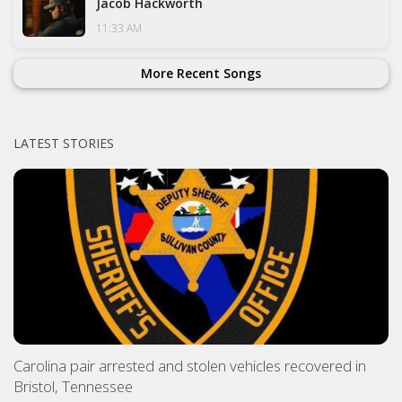
Jacob Hackworth
11:33 AM
More Recent Songs
LATEST STORIES
Carolina pair arrested and stolen vehicles recovered in
Bristol, Tennessee