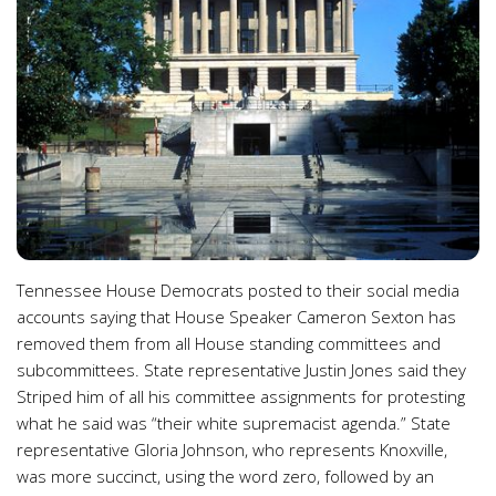
Tennessee House Democrats posted to their social media
accounts saying that House Speaker Cameron Sexton has
removed them from all House standing committees and
subcommittees. State representative Justin Jones said they
Striped him of all his committee assignments for protesting
what he said was “their white supremacist agenda.” State
representative Gloria Johnson, who represents Knoxville,
was more succinct, using the word zero, followed by an