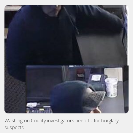
Washington County investigators need ID for burglary
suspects