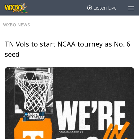
Listen Live
WXBQ NEWS
TN Vols to start NCAA tourney as No. 6
seed