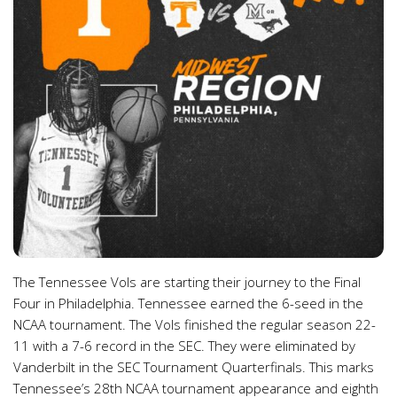
The Tennessee Vols are starting their journey to the Final
Four in Philadelphia. Tennessee earned the 6-seed in the
NCAA tournament. The Vols finished the regular season 22-
11 with a 7-6 record in the SEC. They were eliminated by
Vanderbilt in the SEC Tournament Quarterfinals. This marks
Tennessee’s 28th NCAA tournament appearance and eighth