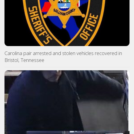
Carolina pair arrested and stolen vehicles recovered in
Bristol, Tennessee