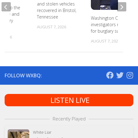
and stolen vehicles
ead to the
recovered in Bristol,
r state and
Tennessee
Washington County
primary
investigators need ID
s
AUGUST 7, 2026
for burglary suspects
, 2026
AUGUST 7, 2026
FOLLOW WXBQ:
LISTEN LIVE
Recently Played
White Liar