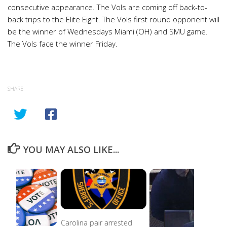
consecutive appearance. The Vols are coming off back-to-
back trips to the Elite Eight. The Vols first round opponent will
be the winner of Wednesdays Miami (OH) and SMU game.
The Vols face the winner Friday.
SHARE
YOU MAY ALSO LIKE...
Carolina pair arrested