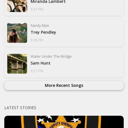
Miranda Lambert
9:37 PM
Family Man
Trey Pendley
9:30 PM
Water Under The Bridge
Sam Hunt
9:27 PM
More Recent Songs
LATEST STORIES