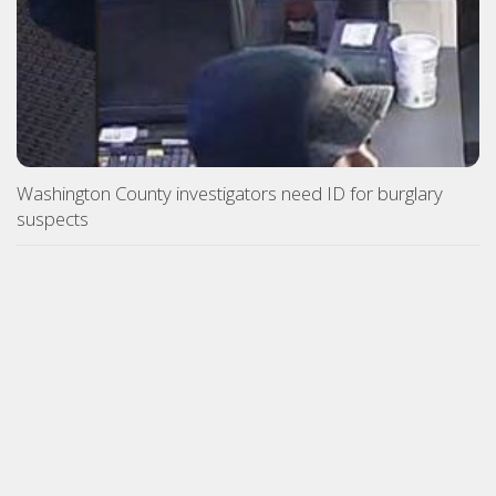
Washington County investigators need ID for burglary
suspects