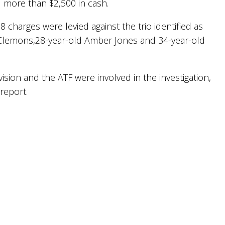
 more than $2,500 in cash.
28 charges were levied against the trio identified as
a Clemons,28-year-old Amber Jones and 34-year-old
ivision and the ATF were involved in the investigation,
 report.