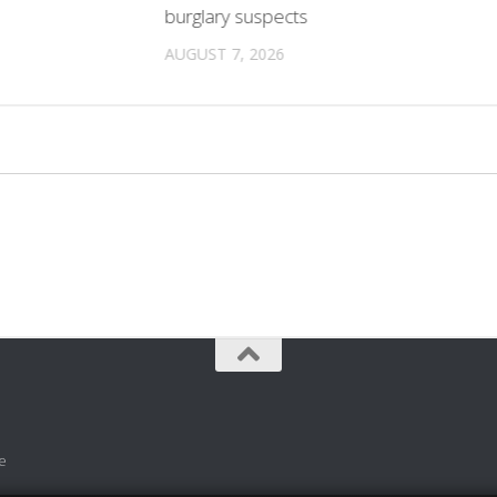
burglary suspects
AUGUST 7, 2026
e