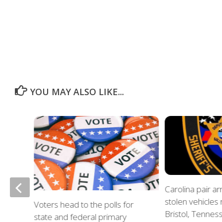
YOU MAY ALSO LIKE...
of
Carolina pair a
stolen vehicles
Voters head to the polls for
in
Bristol, Tennes
state and federal primary