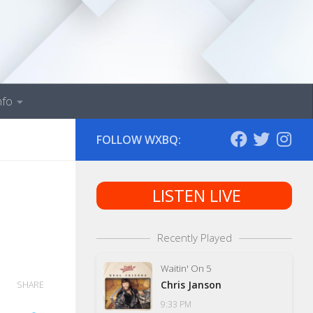
nfo
FOLLOW WXBQ:
LISTEN LIVE
Recently Played
Waitin' On 5
Chris Janson
SHARE
9:33 PM