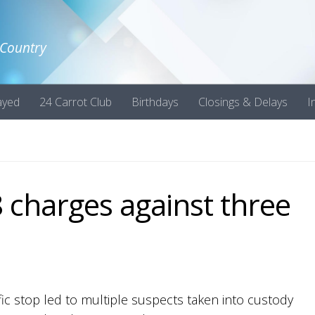
 Country
ayed
24 Carrot Club
Birthdays
Closings & Delays
I
8 charges against three
raffic stop led to multiple suspects taken into custody