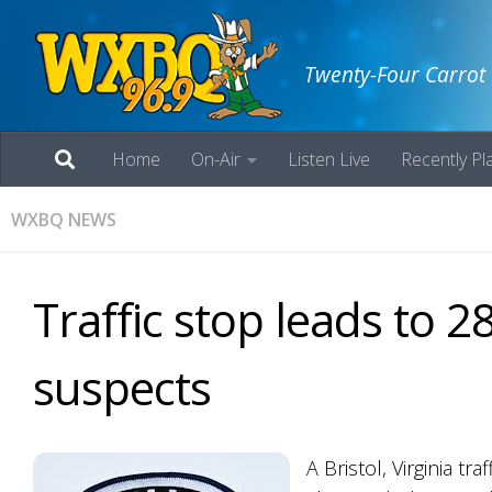
Twenty-Four Carrot
Home
On-Air
Listen Live
Recently Pl
WXBQ NEWS
Traffic stop leads to 2
suspects
A Bristol, Virginia t