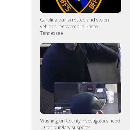
Carolina pair arrested and stolen
vehicles recovered in Bristol,
Tennessee
Washington County investigators need
ID for burglary suspects