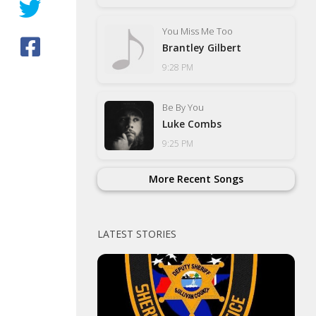
You Miss Me Too
Brantley Gilbert
9:28 PM
Be By You
Luke Combs
9:25 PM
More Recent Songs
LATEST STORIES