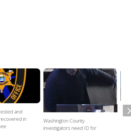
rrested and
ETSU
 recovered in
upda
Washington County
see
investigators need ID for
AUGU