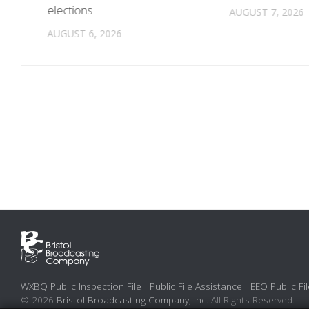
elections
AUGUST 7, 2026
AUGUST 6, 2026
WXBQ Public Inspection File
Public File Assistance
EEO Public Fil
© 2026
Bristol Broadcasting Company, Inc.
All Rights Reserved.