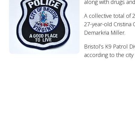
along with drugs and
A collective total of 
27-year-old Cristin
Demarkria Miller.
Bristol’s K9 Patrol D
according to the city