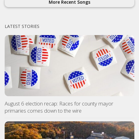
More Recent Songs
LATEST STORIES
August 6 election recap: Races for county mayor
primaries comes down to the wire