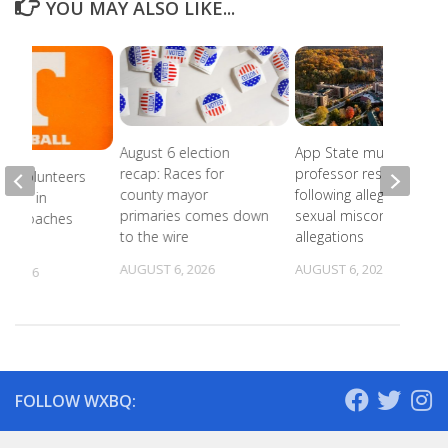
YOU MAY ALSO LIKE...
August 6 election
App State music
recap: Races for
professor resigns
ee Volunteers
county mayor
following alleged
 18th in
primaries comes down
sexual misconduct
on Coaches
to the wire
allegations
AUGUST 6, 2026
AUGUST 6, 2026
, 2026
FOLLOW WXBQ: