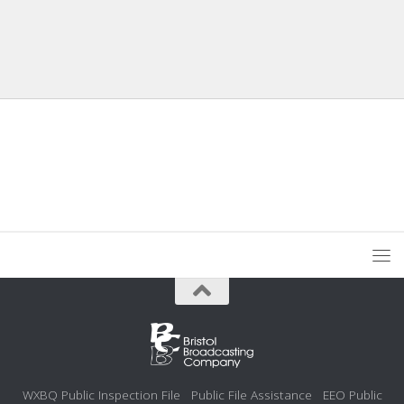
WXBQ Public Inspection File
Public File Assistance
EEO Public