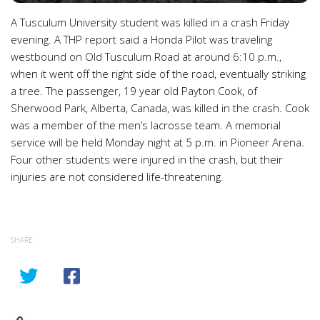
A Tusculum University student was killed in a crash Friday
evening. A THP report said a Honda Pilot was traveling
westbound on Old Tusculum Road at around 6:10 p.m.,
when it went off the right side of the road, eventually striking
a tree. The passenger, 19 year old Payton Cook, of
Sherwood Park, Alberta, Canada, was killed in the crash. Cook
was a member of the men’s lacrosse team. A memorial
service will be held Monday night at 5 p.m. in Pioneer Arena.
Four other students were injured in the crash, but their
injuries are not considered life-threatening.
SHARE