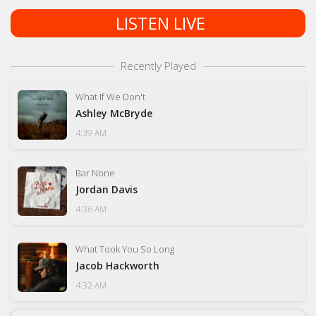
LISTEN LIVE
Recently Played
What If We Don't
Ashley McBryde
4:39 AM
Bar None
Jordan Davis
4:36 AM
What Took You So Long
Jacob Hackworth
4:32 AM