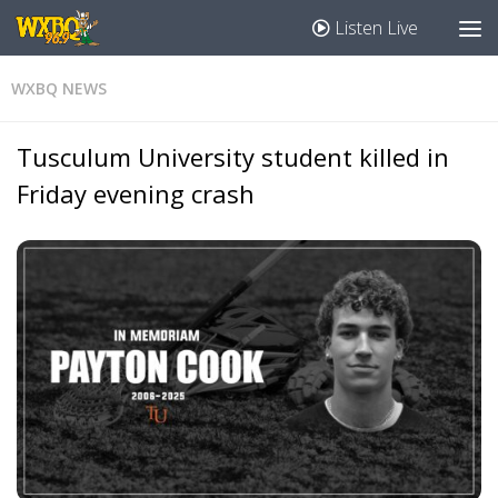
Listen Live
WXBQ NEWS
Tusculum University student killed in
Friday evening crash