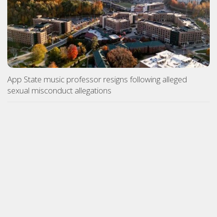
App State music professor resigns following alleged
sexual misconduct allegations