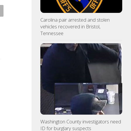
 Pride yard signs get
3 time NBA slam dunk champ
te for 2026
Mac McClung to play oversea
Carolina pair arrested and stolen
vehicles recovered in Bristol,
ST 7, 2026
AUGUST 7, 2026
Tennessee
Washington County investigators need
ID for burglary suspects