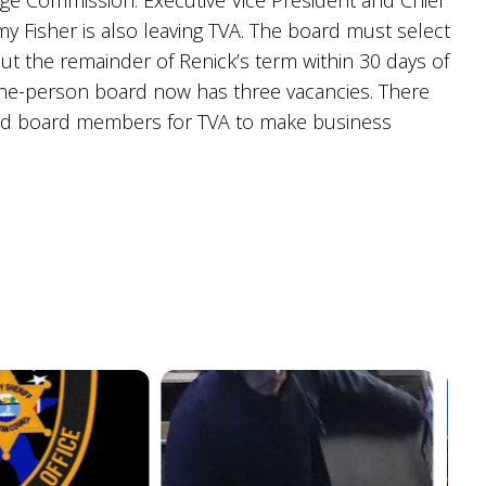
ge Commission. Executive Vice President and Chief
my Fisher is also leaving TVA. The board must select
out the remainder of Renick’s term within 30 days of
nine-person board now has three vacancies. There
ed board members for TVA to make business