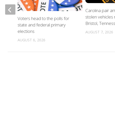
of
Carolina pair a
stolen vehicles
Voters head to the polls for
in
Bristol, Tennes
state and federal primary
elections
AUGUST 7, 2026
AUGUST 6, 2026