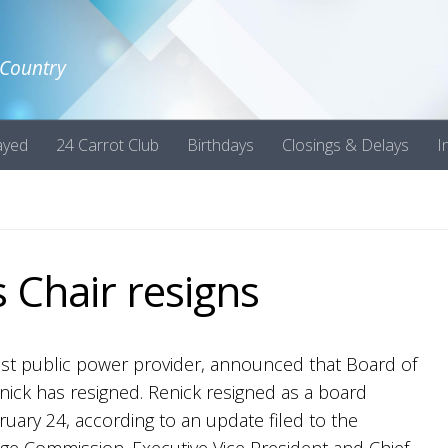
 Country
ayed
24 Carrot Club
Birthdays
Closings & Delays
I
 Chair resigns
gest public power provider, announced that Board of
enick has resigned. Renick resigned as a board
uary 24, according to an update filed to the