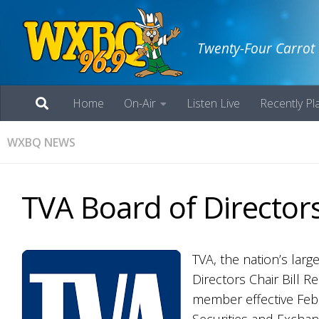
Twenty-Four Carrot
Home
On-Air
Listen Live
Recently Pl
WXBQ NEWS
TVA Board of Directors
TVA, the nation’s lar
Directors Chair Bill R
member effective Febr