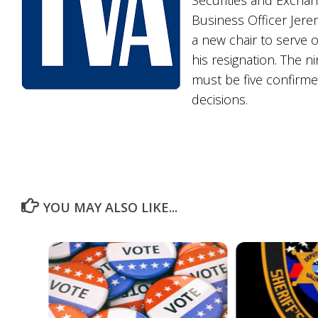
Securities and Exchan
Business Officer Jere
a new chair to serve 
his resignation. The 
must be five confirm
decisions.
YOU MAY ALSO LIKE...