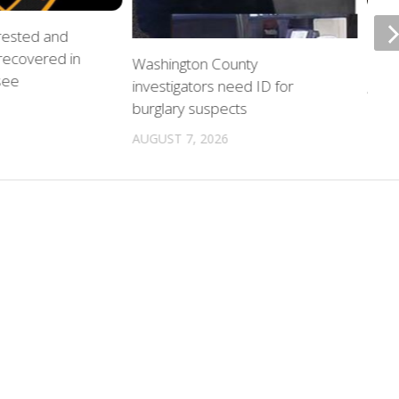
rrested and
ETSU
 recovered in
upda
Washington County
see
investigators need ID for
AUGU
burglary suspects
AUGUST 7, 2026