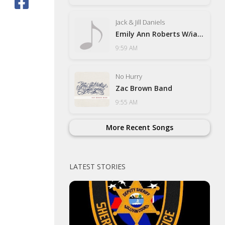
Jack & Jill Daniels
Emily Ann Roberts W/ian Muns
9:59 AM
No Hurry
Zac Brown Band
9:55 AM
More Recent Songs
LATEST STORIES