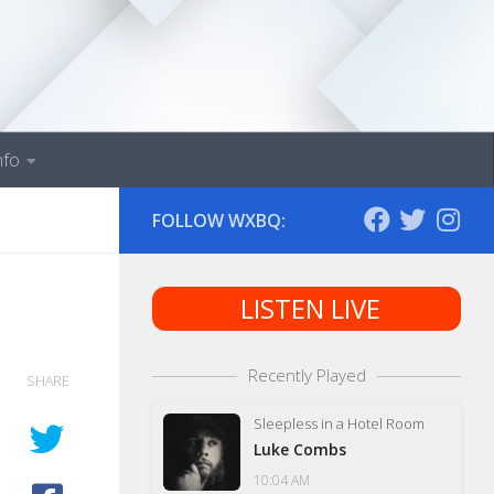
nfo
FOLLOW WXBQ:
LISTEN LIVE
Recently Played
SHARE
Sleepless in a Hotel Room
Luke Combs
10:04 AM